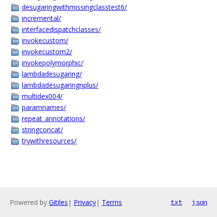
desugaringwithmissingclasstest6/
incremental/
interfacedispatchclasses/
invokecustom/
invokecustom2/
invokepolymorphic/
lambdadesugaring/
lambdadesugaringnplus/
multidex004/
paramnames/
repeat_annotations/
stringconcat/
trywithresources/
Powered by
Gitiles
|
Privacy
|
Terms
txt
json