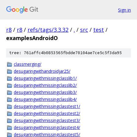
Sign in
r8
/
r8
/
refs/tags/3.3.32
/
.
/
src
/
test
/
examplesAndroidO
tree: 761affc4b0853565fbdde70104ae7ce5c5f3da95
classmerging/
desugaringwithandroidjar25/
desugaringwithmissingclasslib1/
desugaringwithmissingclasslib2/
desugaringwithmissingclasslib3/
desugaringwithmissingclasslib4/
desugaringwithmissingclasstest1/
desugaringwithmissingclasstest2/
desugaringwithmissingclasstest3/
desugaringwithmissingclasstest4/
desugaringwithmissingclasstest5/