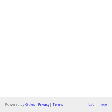
Powered by
Gitiles
|
Privacy
|
Terms
txt
json