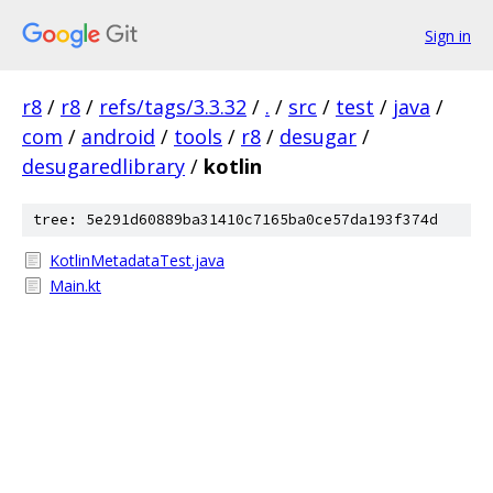
Sign in
r8
/
r8
/
refs/tags/3.3.32
/
.
/
src
/
test
/
java
/
com
/
android
/
tools
/
r8
/
desugar
/
desugaredlibrary
/
kotlin
tree: 5e291d60889ba31410c7165ba0ce57da193f374d
KotlinMetadataTest.java
Main.kt