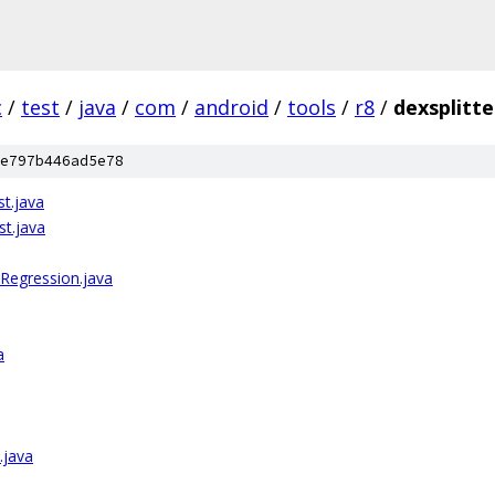
c
/
test
/
java
/
com
/
android
/
tools
/
r8
/
dexsplitte
e797b446ad5e78
st.java
st.java
Regression.java
a
.java