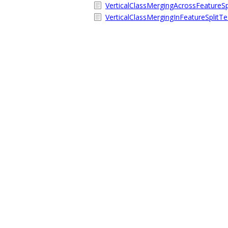
VerticalClassMergingAcrossFeatureSpl
VerticalClassMergingInFeatureSplitTe