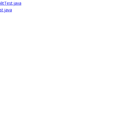
itTest.java
st.java