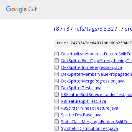
r8
/
r8
/
refs/tags/3.3.32
/
.
/
sr
tree: 2473547cc64837b0e60a2594e7
DevirtualizationAcrossFeatureSplitTe
DexSplitterFieldTypeStrengtheningTe
DexSplitterInlineRegression.java
DexSplitterMemberValuePropagation
DexSplitterMergeRegression.java
DexSplitterTests.java
R8FeatureSplitServiceLoaderTest.jav
R8FeatureSplitTest.java
R8SplitterInlineToFeature.java
SplitterTestBase.java
StaticClassMergingInFeatureSplitTest
SyntheticDistributionTest.java