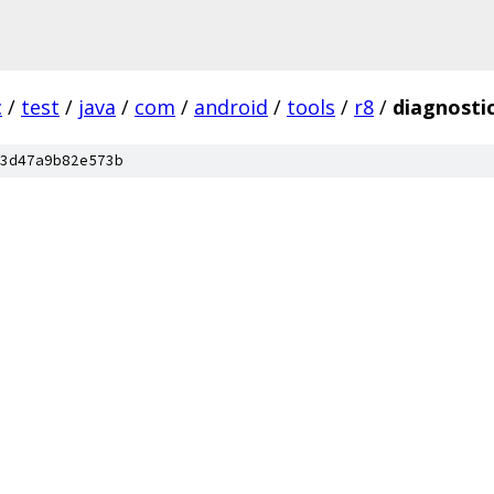
c
/
test
/
java
/
com
/
android
/
tools
/
r8
/
diagnosti
3d47a9b82e573b