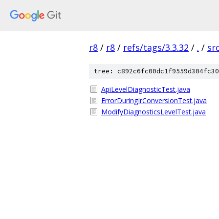
r8
/
r8
/
refs/tags/3.3.32
/
.
/
sr
tree: c892c6fc00dc1f9559d304fc30
ApiLevelDiagnosticTest.java
ErrorDuringIrConversionTest.java
ModifyDiagnosticsLevelTest.java