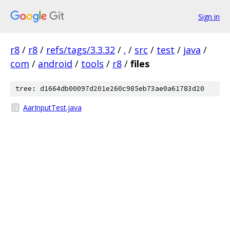
Sign in
r8
/
r8
/
refs/tags/3.3.32
/
.
/
src
/
test
/
java
/
com
/
android
/
tools
/
r8
/
files
tree: d1664db00097d201e260c985eb73ae0a61783d20
AarInputTest.java