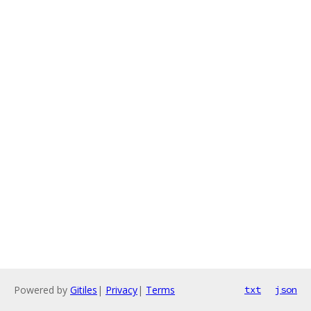
Powered by
Gitiles
|
Privacy
|
Terms
txt
json