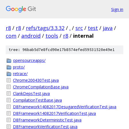
Sign in
r8
/
r8
/
refs/tags/3.3.32
/
.
/
src
/
test
/
java
/
com
/
android
/
tools
/
r8
/
internal
tree: 96bab5d7e8fcd90e17b8574efed59531520e49e1
opensourceapps/
proto/
retrace/
Chrome200430Test.java
ChromeCompilationBase.java
ClankDepsTest.java
CompilationTestBase.java
D8Framework14082017DesugaredVerificationTest.java
D8Framework14082017VerificationTest.java
D8FrameworkDeterministicTest.java
D8FrameworkVerificationTest.java