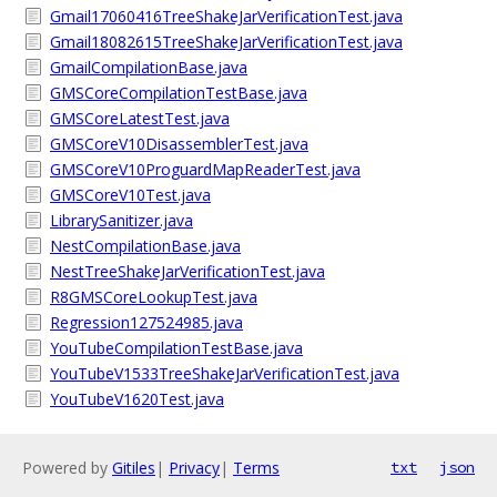
Gmail17060416TreeShakeJarVerificationTest.java
Gmail18082615TreeShakeJarVerificationTest.java
GmailCompilationBase.java
GMSCoreCompilationTestBase.java
GMSCoreLatestTest.java
GMSCoreV10DisassemblerTest.java
GMSCoreV10ProguardMapReaderTest.java
GMSCoreV10Test.java
LibrarySanitizer.java
NestCompilationBase.java
NestTreeShakeJarVerificationTest.java
R8GMSCoreLookupTest.java
Regression127524985.java
YouTubeCompilationTestBase.java
YouTubeV1533TreeShakeJarVerificationTest.java
YouTubeV1620Test.java
Powered by
Gitiles
|
Privacy
|
Terms
txt
json