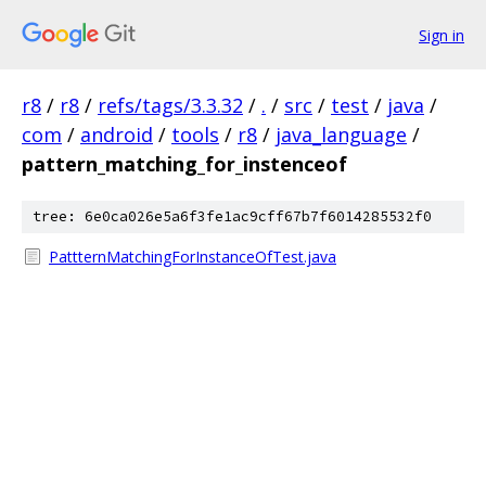
Sign in
r8
/
r8
/
refs/tags/3.3.32
/
.
/
src
/
test
/
java
/
com
/
android
/
tools
/
r8
/
java_language
/
pattern_matching_for_instenceof
tree: 6e0ca026e5a6f3fe1ac9cff67b7f6014285532f0
PattternMatchingForInstanceOfTest.java