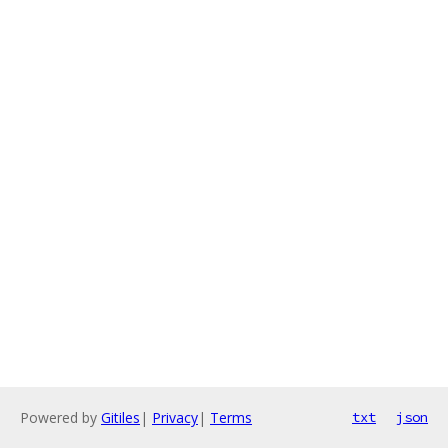
Powered by
Gitiles
|
Privacy
|
Terms
txt
json