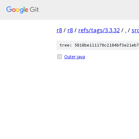
r8
/
r8
/
refs/tags/3.3.32
/
.
/
sr
tree: 5818be111170c2184bf3e21eb7
Outer.java