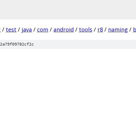
c
/
test
/
java
/
com
/
android
/
tools
/
r8
/
naming
/
2a79f09782cf2c