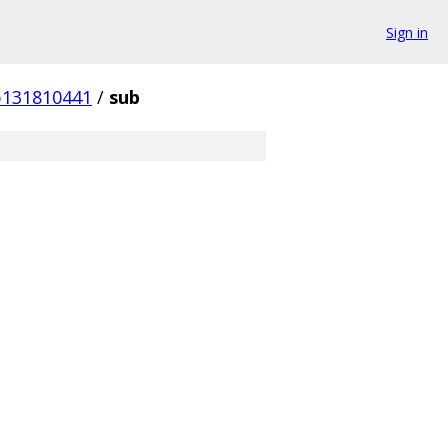
Sign in
b131810441
/
sub