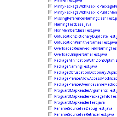
MinifierTest.java
MinifyPackageWithKeepToPackagePr
MinifyPackageWithKeepToPublicMem
MissingReferenceNamingClashTest.j
NamingTestBase.java
NonMemberClassTest.java
ObfuscationDictionaryDuplicateTest.
ObfuscationPrimitiveNamesTest.java
OverloadedReservedFieldNamingTest
OverloadUniqueNameTest.java
PackageMinificationWithDontOptimiz
PackageNamingTest.java
PackageObfuscationDictionaryDuplic
PackagePrivateAllowAccessModificat
PackagePrivateOverrideSameMetho
ProguardMapReaderArgumentsTest.
ProguardMapReaderPackageInfoTest
ProguardMapReaderTest.java
RenameSourceFileDebugTest.java
RenameSourceFileRetraceTest.java