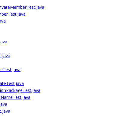
ivateMemberTest.java
berTest.java
ava
java
.java
eTest.java
ateTest.java
ionPackageTest.java
dNameTest.java
java
.java