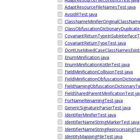
AdaptResourceFileNamesTest.java
AvoidRTest.java
ClassNameMinifierOriginalClassName
ClassObfuscationDictionaryDuplicate
CovariantReturnTypeInSubInterfaceT
CovariantReturnTypeTest.java
DontUseMixedCaseClassNamesExisti
EnumMinification.java
EnumMinificationKotlinTest.java
FieldMinificationCollisionTest.java
FieldMinificationObfuscationDictiona
FieldNamingObfuscationDictionaryTe
FieldSharedParentMinificationTest.ja
ForNameRenamingTest.java
GenericSignatureParserTest.java
IdentifierMinifierTest.java
IdentifierNameStringMarkerTest.java
IdentifierNameStringReprocessingTes
IdentityMappingFileTest.java