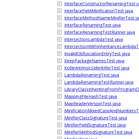
InterfaceConstructorRenamingTest.j
InterfaceFieldMinificationTest.java
InterfaceMethodNameMinifierTest.j
InterfaceRenamingTest.java
InterfaceRenamingTestRunner.java
IntersectionLambdaTest.java
IntersectionWithInheritanceLambdaT
InvalidObfuscationEntryTest.java
KeepPackageNamesTest.java
KotlinIntrinsicsIdentifierTest.java
LambdaRenamingTest.java
LambdaRenamingTestRunner.java
LibraryClassInheritingFromProgramC
MappingFileHashTest.java
MapReaderVersionTest.java
MinificationMixedCaseAndNumbersTe
MinifierClassSignatureTest.java
MinifierFieldSignatureTest.java
MinifierMethodSignatureTest.java