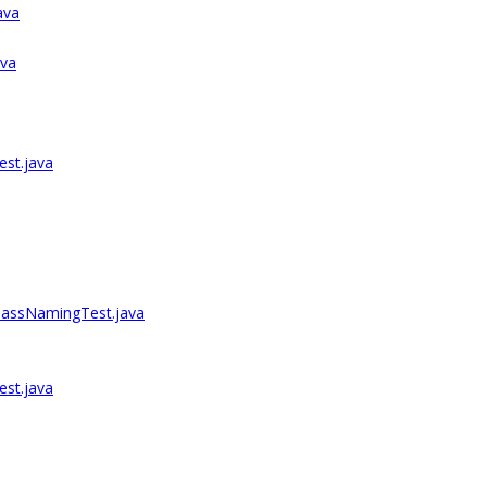
ava
ava
est.java
lassNamingTest.java
st.java