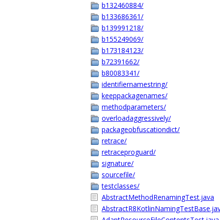
b132460884/
b133686361/
b139991218/
b155249069/
b173184123/
b72391662/
b80083341/
identifiernamestring/
keeppackagenames/
methodparameters/
overloadaggressively/
packageobfuscationdict/
retrace/
retraceproguard/
signature/
sourcefile/
testclasses/
AbstractMethodRenamingTest.java
AbstractR8KotlinNamingTestBase.ja
AdaptResourceFileContentsTest.java