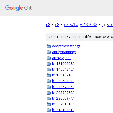
r8
/
r8
/
refs/tags/3.3.32
/
.
/
sr
tree: cbd5798e9c98df933a6e764016
adaptclassstrings/
applymapping/
arraytypes/
b113100603/
b114554345/
b116840216/
b123068484/
b124357885/
b126592786/
b128656974/
b130791310/
b131810441/