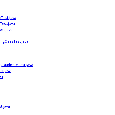
Test.java
Test.java
est.java
ngClassTest.java
ryDuplicateTest.java
st.java
va
t.java