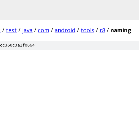
c
/
test
/
java
/
com
/
android
/
tools
/
r8
/
naming
cc360c3a1f0664