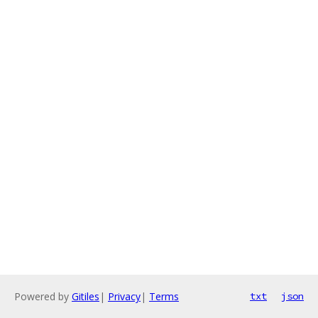
Powered by
Gitiles
|
Privacy
|
Terms
txt
json