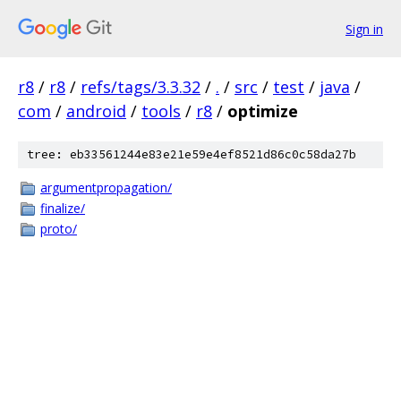
Sign in
r8
/
r8
/
refs/tags/3.3.32
/
.
/
src
/
test
/
java
/
com
/
android
/
tools
/
r8
/
optimize
tree: eb33561244e83e21e59e4ef8521d86c0c58da27b
argumentpropagation/
finalize/
proto/