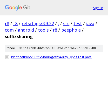
Sign in
r8
/
r8
/
refs/tags/3.3.32
/
.
/
src
/
test
/
java
/
com
/
android
/
tools
/
r8
/
peephole
/
suffixsharing
tree: 816be7f0b5b6f76b8185e9e5277ae73c60d85580
IdenticalBlockSuffixSharingWithArrayTypesTest.java