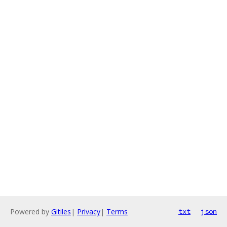
Powered by
Gitiles
|
Privacy
|
Terms
txt
json