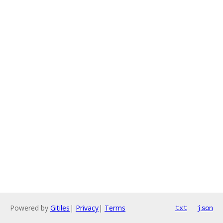
Powered by
Gitiles
|
Privacy
|
Terms
txt
json