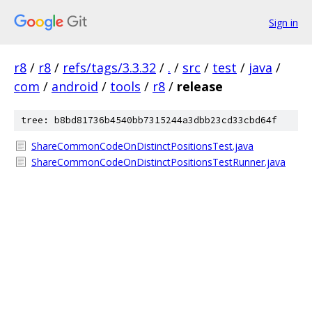
Sign in
r8
/
r8
/
refs/tags/3.3.32
/
.
/
src
/
test
/
java
/
com
/
android
/
tools
/
r8
/
release
tree: b8bd81736b4540bb7315244a3dbb23cd33cbd64f
ShareCommonCodeOnDistinctPositionsTest.java
ShareCommonCodeOnDistinctPositionsTestRunner.java