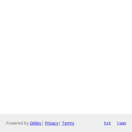
Powered by
Gitiles
|
Privacy
|
Terms
txt
json