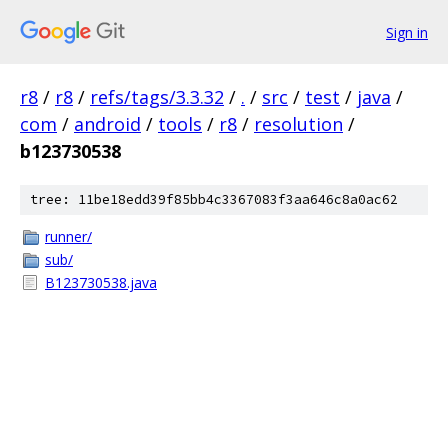
Sign in
r8
/
r8
/
refs/tags/3.3.32
/
.
/
src
/
test
/
java
/
com
/
android
/
tools
/
r8
/
resolution
/
b123730538
tree: 11be18edd39f85bb4c3367083f3aa646c8a0ac62
runner/
sub/
B123730538.java