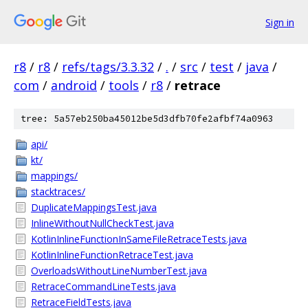
Sign in
r8
/
r8
/
refs/tags/3.3.32
/
.
/
src
/
test
/
java
/
com
/
android
/
tools
/
r8
/
retrace
tree: 5a57eb250ba45012be5d3dfb70fe2afbf74a0963
api/
kt/
mappings/
stacktraces/
DuplicateMappingsTest.java
InlineWithoutNullCheckTest.java
KotlinInlineFunctionInSameFileRetraceTests.java
KotlinInlineFunctionRetraceTest.java
OverloadsWithoutLineNumberTest.java
RetraceCommandLineTests.java
RetraceFieldTests.java