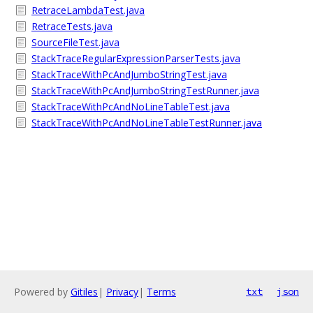
RetraceLambdaTest.java
RetraceTests.java
SourceFileTest.java
StackTraceRegularExpressionParserTests.java
StackTraceWithPcAndJumboStringTest.java
StackTraceWithPcAndJumboStringTestRunner.java
StackTraceWithPcAndNoLineTableTest.java
StackTraceWithPcAndNoLineTableTestRunner.java
Powered by
Gitiles
|
Privacy
|
Terms
txt
json