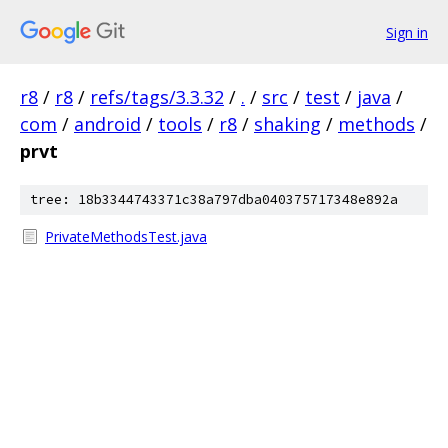
Sign in
r8
/
r8
/
refs/tags/3.3.32
/
.
/
src
/
test
/
java
/
com
/
android
/
tools
/
r8
/
shaking
/
methods
/
prvt
tree: 18b3344743371c38a797dba040375717348e892a
PrivateMethodsTest.java