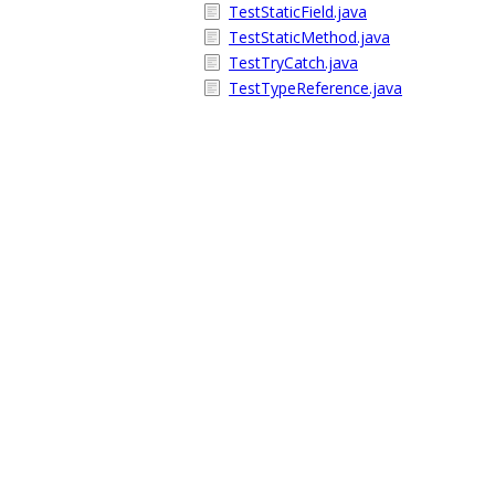
TestStaticField.java
TestStaticMethod.java
TestTryCatch.java
TestTypeReference.java