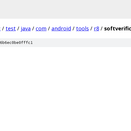
c
/
test
/
java
/
com
/
android
/
tools
/
r8
/
softverifi
6b6ec0be0fffc1