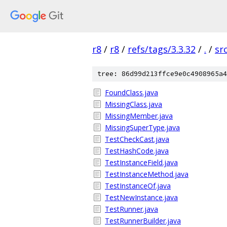
r8
/
r8
/
refs/tags/3.3.32
/
.
/
sr
tree: 86d99d213ffce9e0c4908965a4
FoundClass.java
MissingClass.java
MissingMember.java
MissingSuperType.java
TestCheckCast.java
TestHashCode.java
TestInstanceField.java
TestInstanceMethod.java
TestInstanceOf.java
TestNewInstance.java
TestRunner.java
TestRunnerBuilder.java