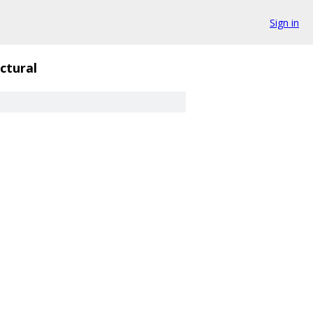
Sign in
ctural