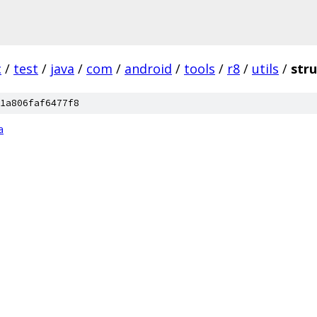
c
/
test
/
java
/
com
/
android
/
tools
/
r8
/
utils
/
stru
1a806faf6477f8
a