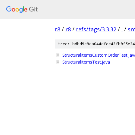
r8
/
r8
/
refs/tags/3.3.32
/
.
/
sr
tree: bdbd9c9da044dfec43fb0f5e24
StructuralItemsCustomOrderTest.jav
StructuralItemsTest.java