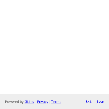
Powered by
Gitiles
|
Privacy
|
Terms
txt
json