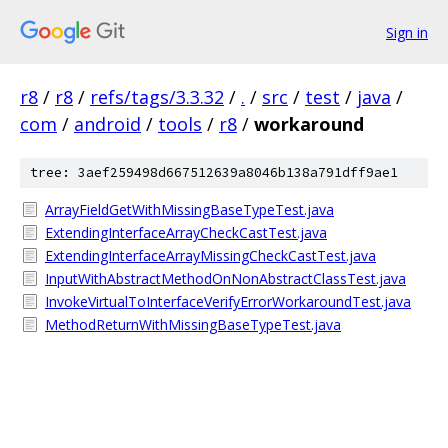
Sign in
r8
/
r8
/
refs/tags/3.3.32
/
.
/
src
/
test
/
java
/
com
/
android
/
tools
/
r8
/
workaround
tree: 3aef259498d667512639a8046b138a791dff9ae1
ArrayFieldGetWithMissingBaseTypeTest.java
ExtendingInterfaceArrayCheckCastTest.java
ExtendingInterfaceArrayMissingCheckCastTest.java
InputWithAbstractMethodOnNonAbstractClassTest.java
InvokeVirtualToInterfaceVerifyErrorWorkaroundTest.java
MethodReturnWithMissingBaseTypeTest.java