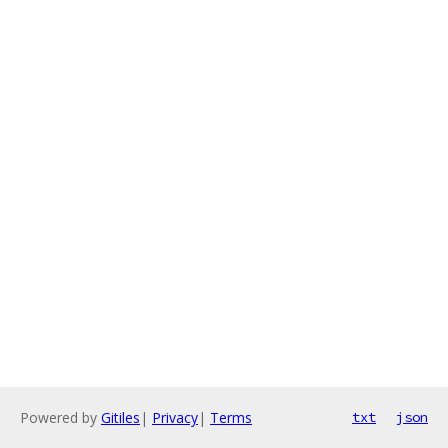
Powered by
Gitiles
|
Privacy
|
Terms
txt
json