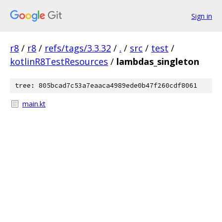
Sign in
r8
/
r8
/
refs/tags/3.3.32
/
.
/
src
/
test
/
kotlinR8TestResources
/
lambdas_singleton
tree: 805bcad7c53a7eaaca4989ede0b47f260cdf8061
main.kt