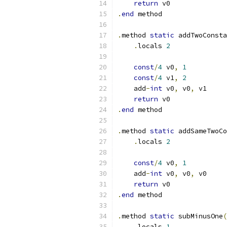
return
 v0
.
end
 method
.
method 
static
 addTwoConsta
.
locals 
2
const
/
4
 v0
,
1
const
/
4
 v1
,
2
    add
-
int
 v0
,
 v0
,
 v1
return
 v0
.
end
 method
.
method 
static
 addSameTwoCo
.
locals 
2
const
/
4
 v0
,
1
    add
-
int
 v0
,
 v0
,
 v0
return
 v0
.
end
 method
.
method 
static
 subMinusOne
(
.
locals 
1