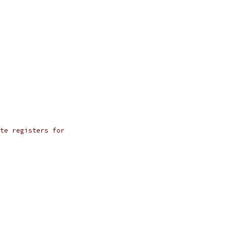
te registers for