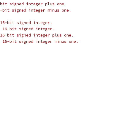
bit signed integer plus one.
-bit signed integer minus one.
16-bit signed integer.
 16-bit signed integer.
16-bit signed integer plus one.
 16-bit signed integer minus one.