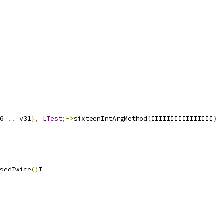
6 
..
 v31
},
LTest
;->
sixteenIntArgMethod
(
IIIIIIIIIIIIIIII
)
sedTwice
()
I