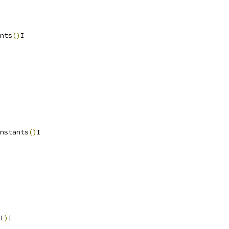
nts
()
I
nstants
()
I
I
)
I