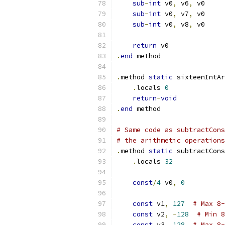
sub
-
int
 v0
,
 v6
,
 v0
sub
-
int
 v0
,
 v7
,
 v0
sub
-
int
 v0
,
 v8
,
 v0
return
 v0
.
end
 method
.
method 
static
 sixteenIntAr
.
locals 
0
return
-
void
.
end
 method
# Same code as subtractCon
# the arithmetic operations
.
method 
static
 subtractCons
.
locals 
32
const
/
4
 v0
,
0
const
 v1
,
127
# Max 8-
const
 v2
,
-
128
# Min 8
const
 v3
,
128
# Max 8-