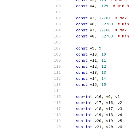
const
 v4
,
-
129
# Min 8
const
 v5
,
32767
# Max 
const
 v6
,
-
32768
# Min
const
 v7
,
32768
# Max 
const
 v8
,
-
32769
# Min
const
 v9
,
9
const
 v10
,
10
const
 v11
,
11
const
 v12
,
12
const
 v13
,
13
const
 v14
,
14
const
 v15
,
15
sub
-
int
 v16
,
 v0
,
 v1
sub
-
int
 v17
,
 v16
,
 v2
sub
-
int
 v18
,
 v17
,
 v3
sub
-
int
 v19
,
 v18
,
 v4
sub
-
int
 v20
,
 v19
,
 v5
sub
-
int
 v21
,
 v20
,
 v6