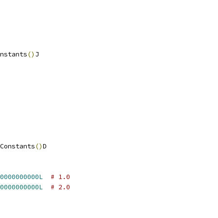
nstants
()
J
Constants
()
D
0000000000L
# 1.0
0000000000L
# 2.0