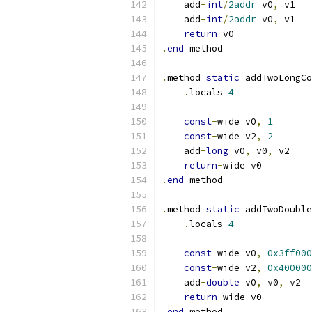
    add
-
int
/
2addr
 v0
,
 v1
    add
-
int
/
2addr
 v0
,
 v1
return
 v0
.
end
 method
.
method 
static
 addTwoLongCo
.
locals 
4
const
-
wide v0
,
1
const
-
wide v2
,
2
    add
-
long
 v0
,
 v0
,
 v2
return
-
wide v0
.
end
 method
.
method 
static
 addTwoDouble
.
locals 
4
const
-
wide v0
,
0x3ff000
const
-
wide v2
,
0x400000
    add
-
double
 v0
,
 v0
,
 v2
return
-
wide v0
.
end
 method