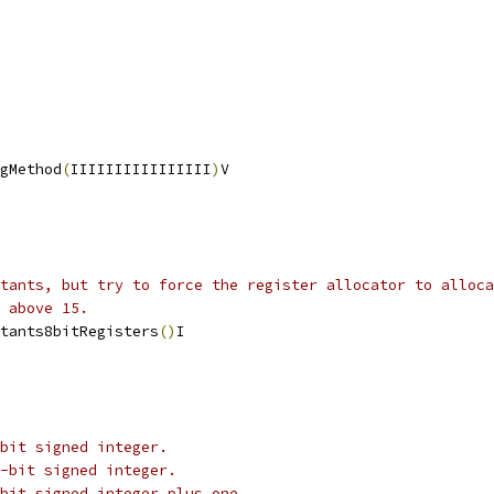
gMethod
(
IIIIIIIIIIIIIIII
)
V
stants, but try to force the register allocator to alloca
 above 15.
tants8bitRegisters
()
I
bit signed integer.
-bit signed integer.
bit signed integer plus one.