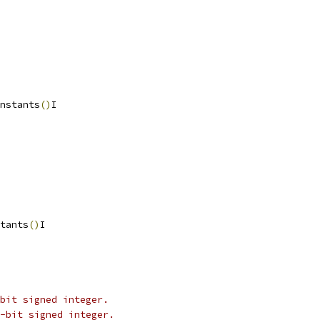
nstants
()
I
tants
()
I
bit signed integer.
-bit signed integer.