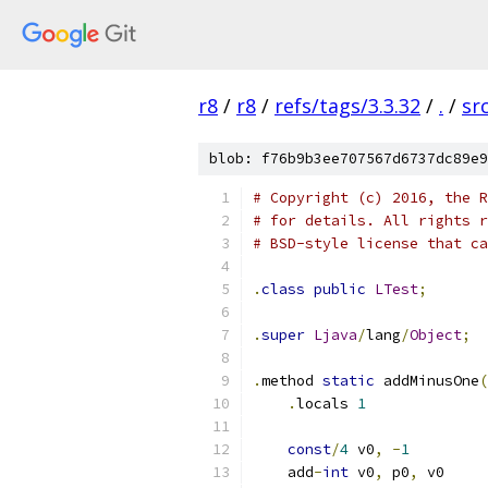
r8
/
r8
/
refs/tags/3.3.32
/
.
/
sr
blob: f76b9b3ee707567d6737dc89e9
# Copyright (c) 2016, the R
# for details. All rights r
# BSD-style license that ca
.
class
public
LTest
;
.
super
Ljava
/
lang
/
Object
;
.
method 
static
 addMinusOne
(
.
locals 
1
const
/
4
 v0
,
-
1
    add
-
int
 v0
,
 p0
,
 v0