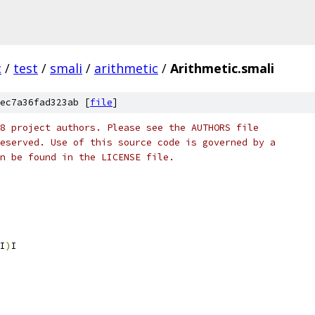
c
/
test
/
smali
/
arithmetic
/
Arithmetic.smali
ec7a36fad323ab [
file
]
8 project authors. Please see the AUTHORS file
eserved. Use of this source code is governed by a
n be found in the LICENSE file.
I
)
I