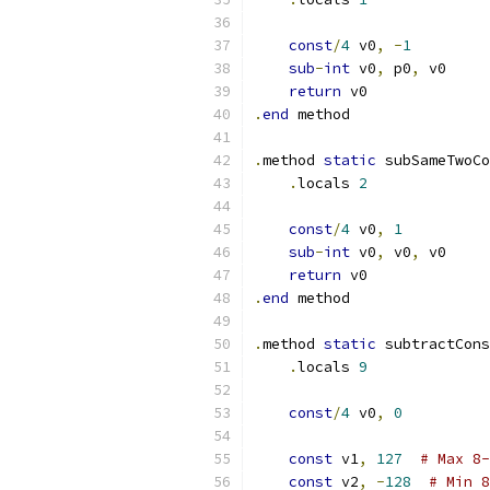
const
/
4
 v0
,
-
1
sub
-
int
 v0
,
 p0
,
 v0
return
 v0
.
end
 method
.
method 
static
 subSameTwoCo
.
locals 
2
const
/
4
 v0
,
1
sub
-
int
 v0
,
 v0
,
 v0
return
 v0
.
end
 method
.
method 
static
 subtractCons
.
locals 
9
const
/
4
 v0
,
0
const
 v1
,
127
# Max 8-
const
 v2
,
-
128
# Min 8