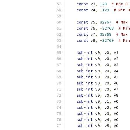
const
 v3
,
128
# Max 8-
const
 v4
,
-
129
# Min 8
const
 v5
,
32767
# Max 
const
 v6
,
-
32768
# Min
const
 v7
,
32768
# Max 
const
 v8
,
-
32769
# Min
sub
-
int
 v0
,
 v0
,
 v1
sub
-
int
 v0
,
 v0
,
 v2
sub
-
int
 v0
,
 v0
,
 v3
sub
-
int
 v0
,
 v0
,
 v4
sub
-
int
 v0
,
 v0
,
 v5
sub
-
int
 v0
,
 v0
,
 v6
sub
-
int
 v0
,
 v0
,
 v7
sub
-
int
 v0
,
 v0
,
 v8
sub
-
int
 v0
,
 v1
,
 v0
sub
-
int
 v0
,
 v2
,
 v0
sub
-
int
 v0
,
 v3
,
 v0
sub
-
int
 v0
,
 v4
,
 v0
sub
-
int
 v0
,
 v5
,
 v0