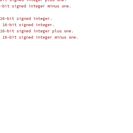
-bit signed integer minus one.
16-bit signed integer.
 16-bit signed integer.
16-bit signed integer plus one.
 16-bit signed integer minus one.