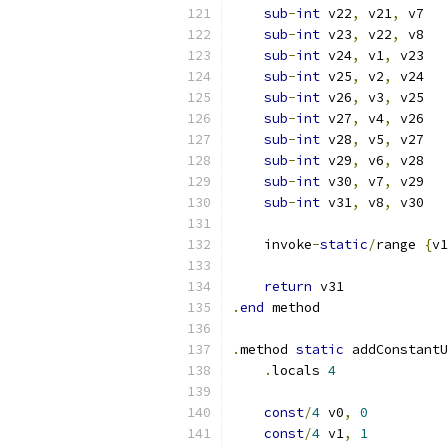
sub
-
int
 v22
,
 v21
,
 v7
sub
-
int
 v23
,
 v22
,
 v8
sub
-
int
 v24
,
 v1
,
 v23
sub
-
int
 v25
,
 v2
,
 v24
sub
-
int
 v26
,
 v3
,
 v25
sub
-
int
 v27
,
 v4
,
 v26
sub
-
int
 v28
,
 v5
,
 v27
sub
-
int
 v29
,
 v6
,
 v28
sub
-
int
 v30
,
 v7
,
 v29
sub
-
int
 v31
,
 v8
,
 v30
    invoke
-
static
/
range 
{
v1
return
 v31
.
end
 method
.
method 
static
 addConstantU
.
locals 
4
const
/
4
 v0
,
0
const
/
4
 v1
,
1