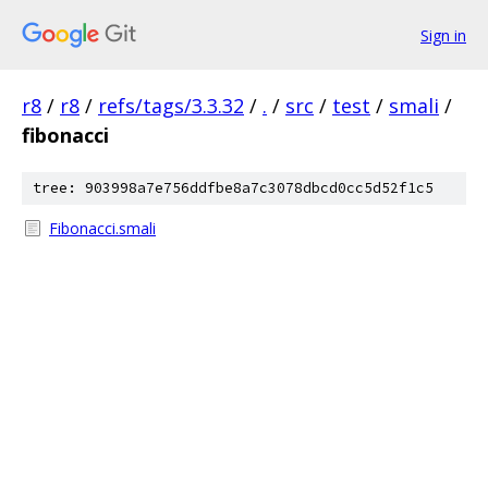
Sign in
r8
/
r8
/
refs/tags/3.3.32
/
.
/
src
/
test
/
smali
/
fibonacci
tree: 903998a7e756ddfbe8a7c3078dbcd0cc5d52f1c5
Fibonacci.smali