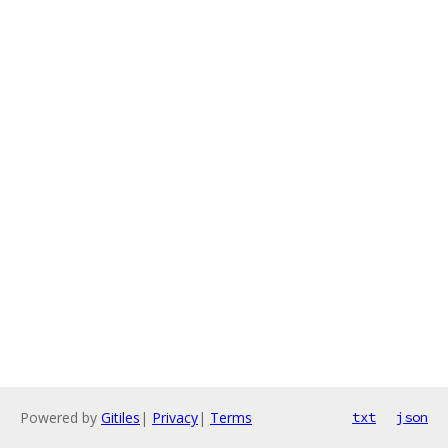
Powered by
Gitiles
|
Privacy
|
Terms
txt
json