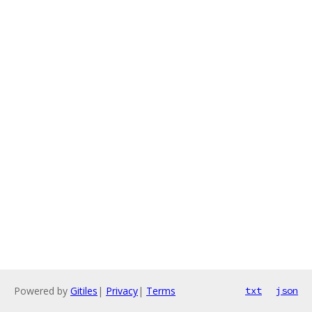
Powered by
Gitiles
|
Privacy
|
Terms
txt
json