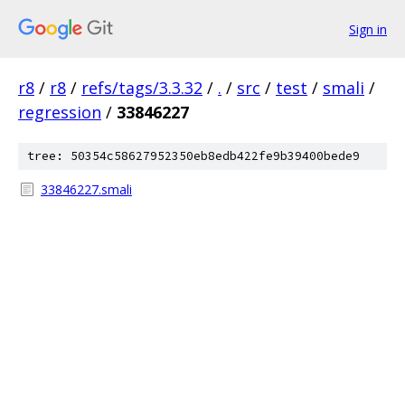
Sign in
r8
/
r8
/
refs/tags/3.3.32
/
.
/
src
/
test
/
smali
/
regression
/
33846227
tree: 50354c58627952350eb8edb422fe9b39400bede9
33846227.smali