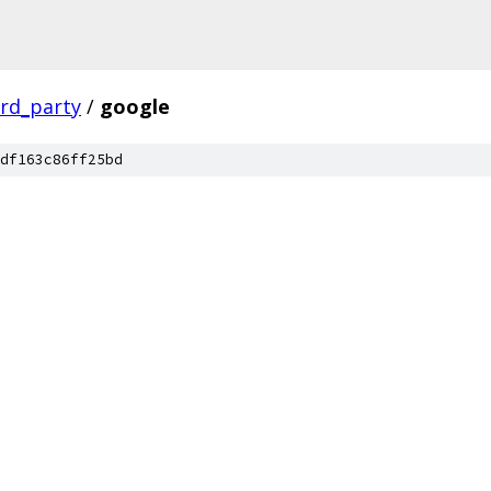
ird_party
/
google
df163c86ff25bd