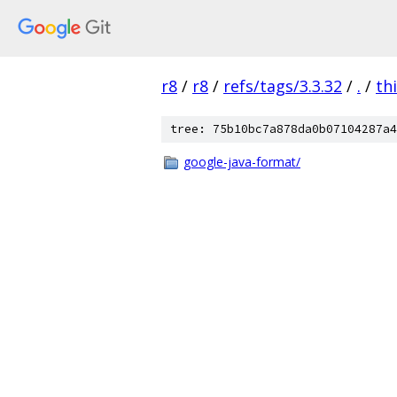
r8
/
r8
/
refs/tags/3.3.32
/
.
/
th
tree: 75b10bc7a878da0b07104287a4
google-java-format/