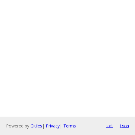
Powered by
Gitiles
|
Privacy
|
Terms
txt
json