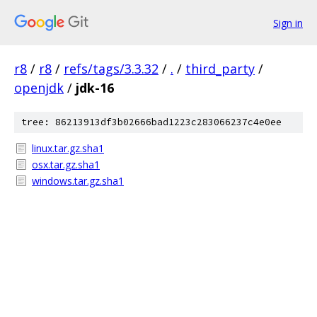
Sign in
r8
/
r8
/
refs/tags/3.3.32
/
.
/
third_party
/
openjdk
/
jdk-16
tree: 86213913df3b02666bad1223c283066237c4e0ee
linux.tar.gz.sha1
osx.tar.gz.sha1
windows.tar.gz.sha1