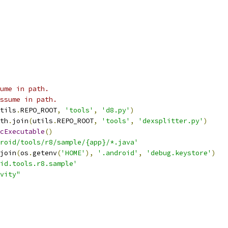
ume in path.
ssume in path.
tils
.
REPO_ROOT
,
'tools'
,
'd8.py'
)
th
.
join
(
utils
.
REPO_ROOT
,
'tools'
,
'dexsplitter.py'
)
cExecutable
()
roid/tools/r8/sample/{app}/*.java'
join
(
os
.
getenv
(
'HOME'
),
'.android'
,
'debug.keystore'
)
id.tools.r8.sample'
vity"