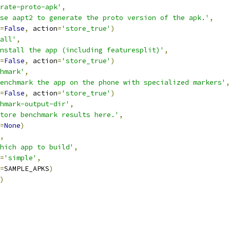
rate-proto-apk'
,
se aapt2 to generate the proto version of the apk.'
,
=
False
,
 action
=
'store_true'
)
all'
,
nstall the app (including featuresplit)'
,
=
False
,
 action
=
'store_true'
)
hmark'
,
enchmark the app on the phone with specialized markers'
,
=
False
,
 action
=
'store_true'
)
hmark-output-dir'
,
tore benchmark results here.'
,
=
None
)
,
hich app to build'
,
=
'simple'
,
=
SAMPLE_APKS
)
)