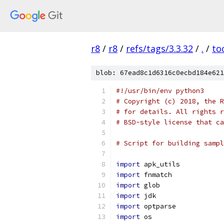
r8
/
r8
/
refs/tags/3.3.32
/
.
/
to
blob: 67ead8c1d6316c0ecbd184e621
#!/usr/bin/env python3
# Copyright (c) 2018, the R
# for details. All rights r
# BSD-style license that ca
# Script for building sampl
import
 apk_utils
import
 fnmatch
import
 glob
import
 jdk
import
 optparse
import
 os