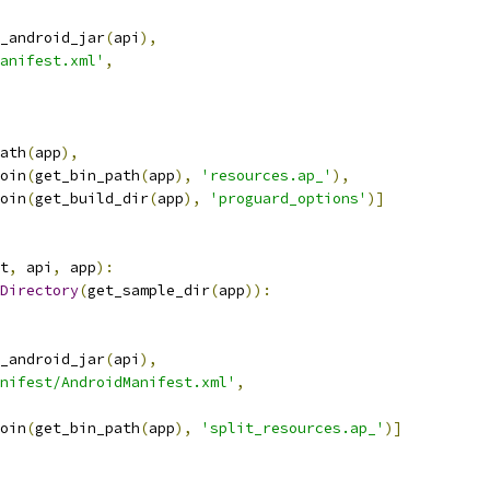
_android_jar
(
api
),
anifest.xml'
,
ath
(
app
),
oin
(
get_bin_path
(
app
),
'resources.ap_'
),
oin
(
get_build_dir
(
app
),
'proguard_options'
)]
t
,
 api
,
 app
):
Directory
(
get_sample_dir
(
app
)):
_android_jar
(
api
),
nifest/AndroidManifest.xml'
,
oin
(
get_bin_path
(
app
),
'split_resources.ap_'
)]