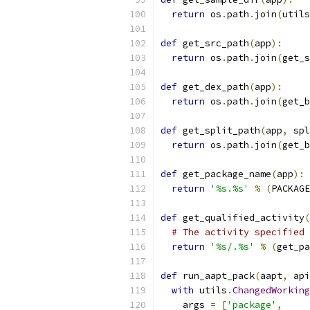
return
 os
.
path
.
join
(
utils
def
 get_src_path
(
app
):
return
 os
.
path
.
join
(
get_s
def
 get_dex_path
(
app
):
return
 os
.
path
.
join
(
get_b
def
 get_split_path
(
app
,
 spl
return
 os
.
path
.
join
(
get_b
def
 get_package_name
(
app
):
return
'%s.%s'
%
(
PACKAGE
def
 get_qualified_activity
(
# The activity specified 
return
'%s/.%s'
%
(
get_pa
def
 run_aapt_pack
(
aapt
,
 api
with
 utils
.
ChangedWorking
    args 
=
[
'package'
,