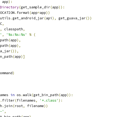
 app
):
Directory
(
get_sample_dir
(
app
)):
OCATION
.
format
(
app
=
app
))
utils
.
get_android_jar
(
api
),
 get_guava_jar
())
C
,
,
 classpath
,
'
,
'%s:%s:%s'
%
(
path
(
app
),
path
(
app
),
a_jar
()),
n_path
(
app
)]
ommand
)
ames 
in
 os
.
walk
(
get_bin_path
(
app
)):
.
filter
(
filenames
,
'*.class'
):
h
.
join
(
root
,
 filename
))
-'
,
t_bin_path
(
app
),