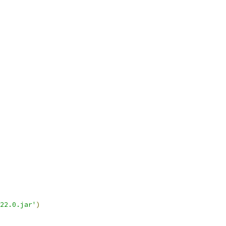
22.0.jar'
)