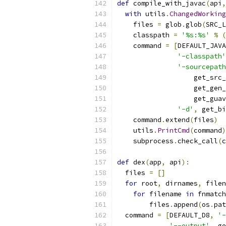
def
 compile_with_javac
(
api
,
with
 utils
.
ChangedWorking
    files 
=
 glob
.
glob
(
SRC_L
    classpath 
=
'%s:%s'
%
(
    command 
=
[
DEFAULT_JAVA
'-classpath'
'-sourcepath
                   get_src_
                   get_gen_
                   get_guav
'-d'
,
 get_bi
    command
.
extend
(
files
)
    utils
.
PrintCmd
(
command
)
    subprocess
.
check_call
(
c
def
 dex
(
app
,
 api
):
  files 
=
[]
for
 root
,
 dirnames
,
 filen
for
 filename 
in
 fnmatch
        files
.
append
(
os
.
pat
  command 
=
[
DEFAULT_D8
,
'-
'--output'
,
 ge