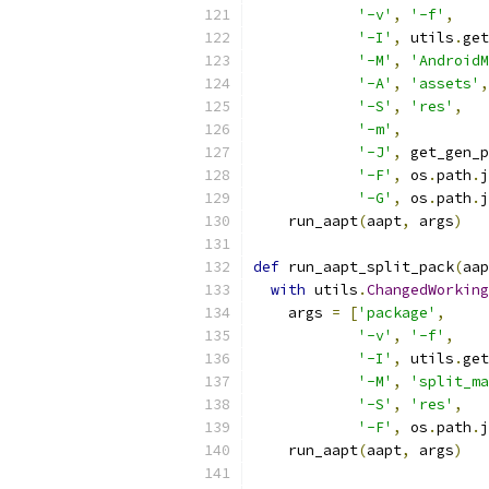
'-v'
,
'-f'
,
'-I'
,
 utils
.
get
'-M'
,
'AndroidM
'-A'
,
'assets'
,
'-S'
,
'res'
,
'-m'
,
'-J'
,
 get_gen_p
'-F'
,
 os
.
path
.
j
'-G'
,
 os
.
path
.
j
    run_aapt
(
aapt
,
 args
)
def
 run_aapt_split_pack
(
aap
with
 utils
.
ChangedWorking
    args 
=
[
'package'
,
'-v'
,
'-f'
,
'-I'
,
 utils
.
get
'-M'
,
'split_ma
'-S'
,
'res'
,
'-F'
,
 os
.
path
.
j
    run_aapt
(
aapt
,
 args
)