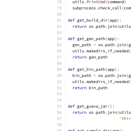
  utils
.
PrintCmd
(
command
)
  subprocess
.
check_call
(
com
def
 get_build_dir
(
app
):
return
 os
.
path
.
join
(
utils
def
 get_gen_path
(
app
):
  gen_path 
=
 os
.
path
.
join
(
g
  utils
.
makedirs_if_needed
(
return
 gen_path
def
 get_bin_path
(
app
):
  bin_path 
=
 os
.
path
.
join
(
g
  utils
.
makedirs_if_needed
(
return
 bin_path
def
 get_guava_jar
():
return
 os
.
path
.
join
(
utils
'thir
def
 get_sample_dir
(
app
):