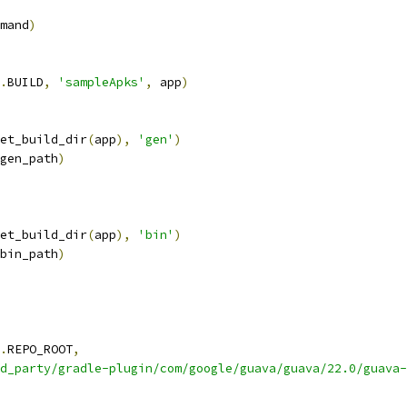
mand
)
.
BUILD
,
'sampleApks'
,
 app
)
et_build_dir
(
app
),
'gen'
)
gen_path
)
et_build_dir
(
app
),
'bin'
)
bin_path
)
.
REPO_ROOT
,
d_party/gradle-plugin/com/google/guava/guava/22.0/guava-