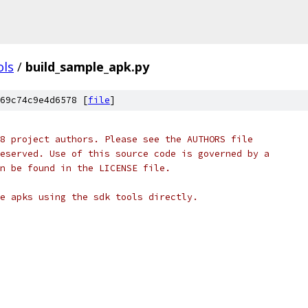
ols
/
build_sample_apk.py
69c74c9e4d6578 [
file
]
8 project authors. Please see the AUTHORS file
eserved. Use of this source code is governed by a
n be found in the LICENSE file.
e apks using the sdk tools directly.