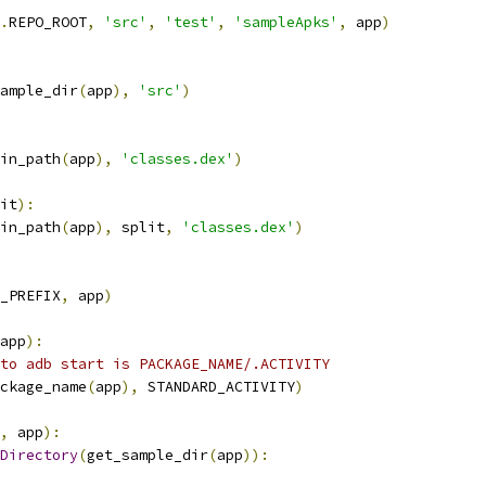
.
REPO_ROOT
,
'src'
,
'test'
,
'sampleApks'
,
 app
)
ample_dir
(
app
),
'src'
)
in_path
(
app
),
'classes.dex'
)
it
):
in_path
(
app
),
 split
,
'classes.dex'
)
_PREFIX
,
 app
)
app
):
to adb start is PACKAGE_NAME/.ACTIVITY
ckage_name
(
app
),
 STANDARD_ACTIVITY
)
,
 app
):
Directory
(
get_sample_dir
(
app
)):