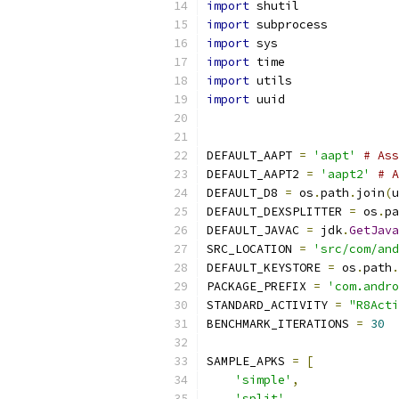
import
 shutil
import
 subprocess
import
 sys
import
 time
import
 utils
import
 uuid
DEFAULT_AAPT 
=
'aapt'
# Ass
DEFAULT_AAPT2 
=
'aapt2'
# A
DEFAULT_D8 
=
 os
.
path
.
join
(
u
DEFAULT_DEXSPLITTER 
=
 os
.
pa
DEFAULT_JAVAC 
=
 jdk
.
GetJava
SRC_LOCATION 
=
'src/com/and
DEFAULT_KEYSTORE 
=
 os
.
path
.
PACKAGE_PREFIX 
=
'com.andro
STANDARD_ACTIVITY 
=
"R8Acti
BENCHMARK_ITERATIONS 
=
30
SAMPLE_APKS 
=
[
'simple'
,
'split'