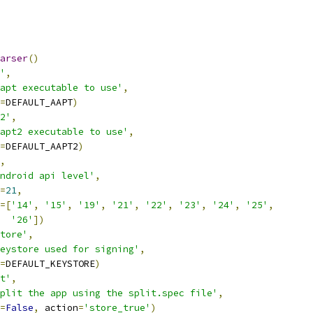
arser
()
'
,
apt executable to use'
,
=
DEFAULT_AAPT
)
2'
,
apt2 executable to use'
,
=
DEFAULT_AAPT2
)
,
ndroid api level'
,
=
21
,
=[
'14'
,
'15'
,
'19'
,
'21'
,
'22'
,
'23'
,
'24'
,
'25'
,
'26'
])
tore'
,
eystore used for signing'
,
=
DEFAULT_KEYSTORE
)
t'
,
plit the app using the split.spec file'
,
=
False
,
 action
=
'store_true'
)