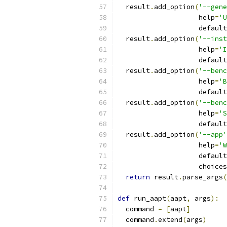
  result
.
add_option
(
'--gene
                    help
=
'U
                    default
  result
.
add_option
(
'--inst
                    help
=
'I
                    default
  result
.
add_option
(
'--benc
                    help
=
'B
                    default
  result
.
add_option
(
'--benc
                    help
=
'S
                    default
  result
.
add_option
(
'--app'
                    help
=
'W
                    default
                    choices
return
 result
.
parse_args
(
def
 run_aapt
(
aapt
,
 args
):
  command 
=
[
aapt
]
  command
.
extend
(
args
)