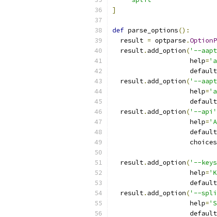
]
def
 parse_options
():
  result 
=
 optparse
.
OptionP
  result
.
add_option
(
'--aapt
                    help
=
'a
                    default
  result
.
add_option
(
'--aapt
                    help
=
'a
                    default
  result
.
add_option
(
'--api'
                    help
=
'A
                    default
                    choices
  result
.
add_option
(
'--keys
                    help
=
'K
                    default
  result
.
add_option
(
'--spli
                    help
=
'S
                    default