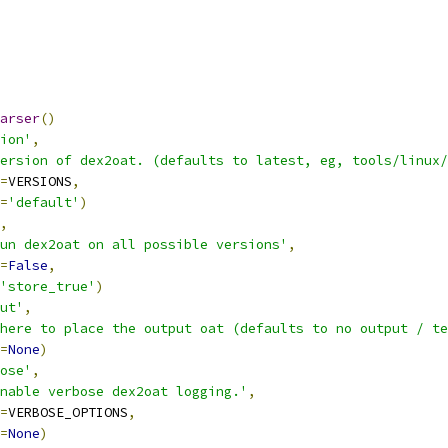
arser
()
ion'
,
ersion of dex2oat. (defaults to latest, eg, tools/linux/
=
VERSIONS
,
=
'default'
)
,
un dex2oat on all possible versions'
,
=
False
,
'store_true'
)
ut'
,
here to place the output oat (defaults to no output / te
=
None
)
ose'
,
nable verbose dex2oat logging.'
,
=
VERBOSE_OPTIONS
,
=
None
)