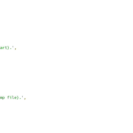
art).'
,
mp file).'
,