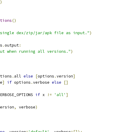
)
tions
()
single dex/zip/jar/apk file as input."
)
s
.
output
:
ut when running all versions."
)
tions
.
all 
else
[
options
.
version
]
e
]
if
 options
.
verbose 
else
[]
ERBOSE_OPTIONS 
if
 x 
!=
'all'
]
ersion
,
 verbose
)
ne
,
 version
=
'default'
,
 verbose
=[]):