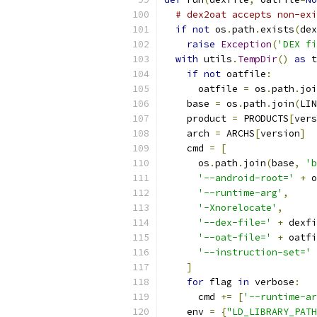
# dex2oat accepts non-exi
if
not
 os
.
path
.
exists
(
dex
raise
Exception
(
'DEX fi
with
 utils
.
TempDir
()
as
 t
if
not
 oatfile
:
      oatfile 
=
 os
.
path
.
joi
    base 
=
 os
.
path
.
join
(
LIN
    product 
=
 PRODUCTS
[
vers
    arch 
=
 ARCHS
[
version
]
    cmd 
=
[
      os
.
path
.
join
(
base
,
'b
'--android-root='
+
 o
'--runtime-arg'
,
'-Xnorelocate'
,
'--dex-file='
+
 dexfi
'--oat-file='
+
 oatfi
'--instruction-set='
]
for
 flag 
in
 verbose
:
      cmd 
+=
[
'--runtime-ar
    env 
=
{
"LD_LIBRARY_PATH