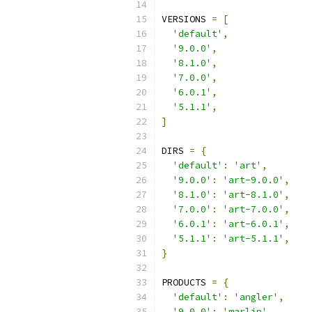
VERSIONS 
=
[
'default'
,
'9.0.0'
,
'8.1.0'
,
'7.0.0'
,
'6.0.1'
,
'5.1.1'
,
]
DIRS 
=
{
'default'
:
'art'
,
'9.0.0'
:
'art-9.0.0'
,
'8.1.0'
:
'art-8.1.0'
,
'7.0.0'
:
'art-7.0.0'
,
'6.0.1'
:
'art-6.0.1'
,
'5.1.1'
:
'art-5.1.1'
,
}
PRODUCTS 
=
{
'default'
:
'angler'
,
'9.0.0'
:
'marlin'
,