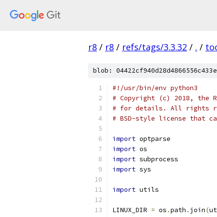
r8
/
r8
/
refs/tags/3.3.32
/
.
/
to
blob: 04422cf940d28d4866556c433e
#!/usr/bin/env python3
# Copyright (c) 2018, the R
# for details. All rights r
# BSD-style license that ca
import
 optparse
import
 os
import
 subprocess
import
 sys
import
 utils
LINUX_DIR 
=
 os
.
path
.
join
(
ut