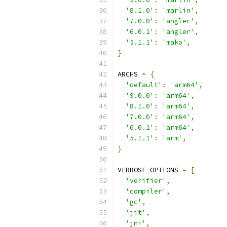
'8.1.0'
:
'marlin'
,
'7.0.0'
:
'angler'
,
'6.0.1'
:
'angler'
,
'5.1.1'
:
'mako'
,
}
ARCHS 
=
{
'default'
:
'arm64'
,
'9.0.0'
:
'arm64'
,
'8.1.0'
:
'arm64'
,
'7.0.0'
:
'arm64'
,
'6.0.1'
:
'arm64'
,
'5.1.1'
:
'arm'
,
}
VERBOSE_OPTIONS 
=
[
'verifier'
,
'compiler'
,
'gc'
,
'jit'
,
'jni'
,