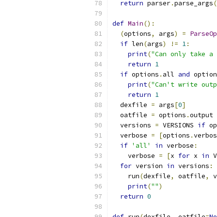
return
 parser
.
parse_args
(
def
Main
():
(
options
,
 args
)
=
ParseOp
if
 len
(
args
)
!=
1
:
print
(
"Can only take a 
return
1
if
 options
.
all 
and
 option
print
(
"Can't write outp
return
1
  dexfile 
=
 args
[
0
]
  oatfile 
=
 options
.
output
  versions 
=
 VERSIONS 
if
 op
  verbose 
=
[
options
.
verbos
if
'all'
in
 verbose
:
    verbose 
=
[
x 
for
 x 
in
 V
for
 version 
in
 versions
:
    run
(
dexfile
,
 oatfile
,
 v
print
(
""
)
return
0
def
 run
(
dexfile
,
 oatfile
=
No