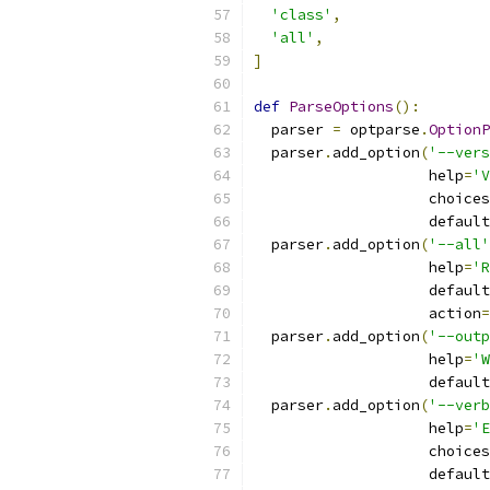
'class'
,
'all'
,
]
def
ParseOptions
():
  parser 
=
 optparse
.
OptionP
  parser
.
add_option
(
'--vers
                    help
=
'V
                    choices
                    default
  parser
.
add_option
(
'--all'
                    help
=
'R
                    default
                    action
=
  parser
.
add_option
(
'--outp
                    help
=
'W
                    default
  parser
.
add_option
(
'--verb
                    help
=
'E
                    choices
                    default