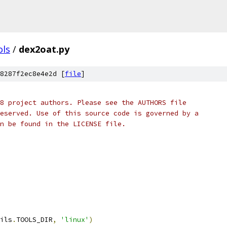
ols
/
dex2oat.py
8287f2ec8e4e2d [
file
]
8 project authors. Please see the AUTHORS file
eserved. Use of this source code is governed by a
n be found in the LICENSE file.
ils
.
TOOLS_DIR
,
'linux'
)