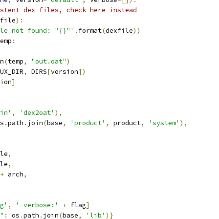
stent dex files, check here instead
file
):
le not found: "{}"'
.
format
(
dexfile
))
emp
:
n
(
temp
,
"out.oat"
)
UX_DIR
,
 DIRS
[
version
])
ion
]
in'
,
'dex2oat'
),
s
.
path
.
join
(
base
,
'product'
,
 product
,
'system'
),
le
,
le
,
+
 arch
,
g'
,
'-verbose:'
+
 flag
]
"
:
 os
.
path
.
join
(
base
,
'lib'
)}