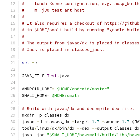
#    lunch <some configuration, e.g. aosp_bullh
#    m -j30 test-art-host
#
# It also requires a checkout of https://github
# in $HOME/smali build by running "gradle build
#
# The output from javac/dx is placed in classes
# Jack is placed in classes_jack.
set
-
e
JAVA_FILE
=
Test
.
java
ANDROID_HOME
=
"$HOME/android/master"
SMALI_HOME
=
"$HOME/smali"
# Build with javac/dx and decompile dex file.
mkdir 
-
p classes_dx
javac 
-
d classes_dx 
-
target 
1.7
-
source 
1.7
 $JA
tools
/
linux
/
dx
/
bin
/
dx 
--
dex 
--
output classes_dx
java 
-
jar 
"$SMALI_HOME/baksmali/build/libs/baks