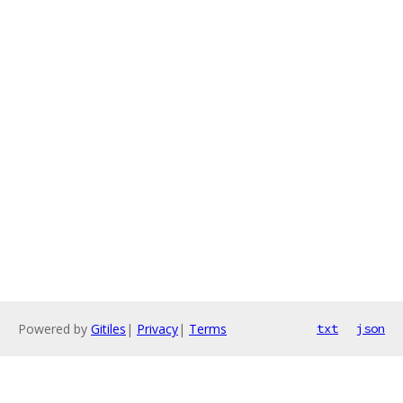
Powered by
Gitiles
|
Privacy
|
Terms
txt
json