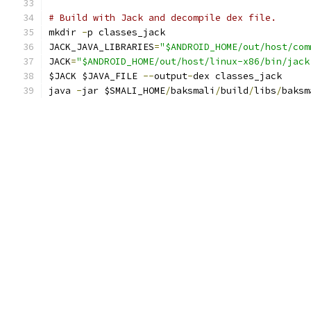
# Build with Jack and decompile dex file.
mkdir 
-
p classes_jack
JACK_JAVA_LIBRARIES
=
"$ANDROID_HOME/out/host/com
JACK
=
"$ANDROID_HOME/out/host/linux-x86/bin/jack
$JACK $JAVA_FILE 
--
output
-
dex classes_jack
java 
-
jar $SMALI_HOME
/
baksmali
/
build
/
libs
/
baksm