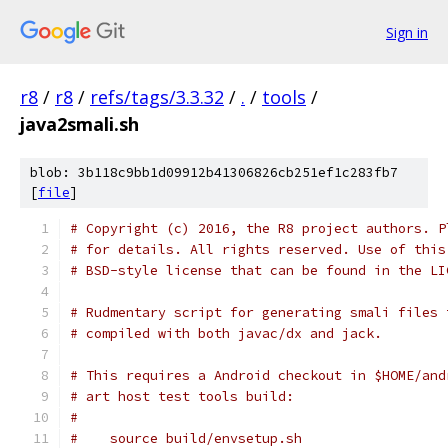
Sign in
r8
/
r8
/
refs/tags/3.3.32
/
.
/
tools
/
java2smali.sh
blob: 3b118c9bb1d09912b41306826cb251ef1c283fb7
[
file
]
# Copyright (c) 2016, the R8 project authors. P
# for details. All rights reserved. Use of this
# BSD-style license that can be found in the LI
# Rudmentary script for generating smali files 
# compiled with both javac/dx and jack.
# This requires a Android checkout in $HOME/and
# art host test tools build:
#
#    source build/envsetup.sh