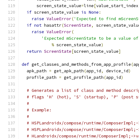
      screen_state_value
=
line
[
value_start_index
if
 screen_state_value 
is
None
:
raise
ValueError
(
'Expected to find mScreenS
if
not
 hasattr
(
ScreenState
,
 screen_state_valu
raise
ValueError
(
'Expected mScreenState to be a value of
%
 screen_state_value
)
return
ScreenState
[
screen_state_value
]
def
 get_classes_and_methods_from_app_profile
(
ap
  apk_path 
=
 get_apk_path
(
app_id
,
 device_id
)
  profile_path 
=
 get_profile_path
(
app_id
)
# Generates a list of class and method descri
# flags 'H' (hot), 'S' (startup), 'P' (post s
#
# Example:
#
# HSPLandroidx/compose/runtime/ComposerImpl;-
# HSPLandroidx/compose/runtime/ComposerImpl;-
# HLandroidx/compose/runtime/ComposerImpl;->v