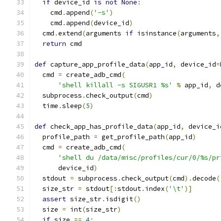
if
 device_id 
is
not
None
:
    cmd
.
append
(
'-s'
)
    cmd
.
append
(
device_id
)
  cmd
.
extend
(
arguments 
if
 isinstance
(
arguments
,
return
 cmd
def
 capture_app_profile_data
(
app_id
,
 device_id
=
  cmd 
=
 create_adb_cmd
(
'shell killall -s SIGUSR1 %s'
%
 app_id
,
 d
  subprocess
.
check_output
(
cmd
)
  time
.
sleep
(
5
)
def
 check_app_has_profile_data
(
app_id
,
 device_i
  profile_path 
=
 get_profile_path
(
app_id
)
  cmd 
=
 create_adb_cmd
(
'shell du /data/misc/profiles/cur/0/%s/pr
      device_id
)
  stdout 
=
 subprocess
.
check_output
(
cmd
).
decode
(
  size_str 
=
 stdout
[:
stdout
.
index
(
'\t'
)]
assert
 size_str
.
isdigit
()
  size 
=
 int
(
size_str
)
if
 size 
==
4
: