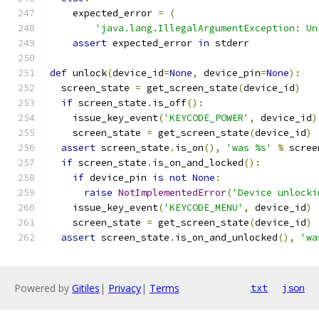
    expected_error 
=
(
'java.lang.IllegalArgumentException: Un
assert
 expected_error 
in
 stderr
def
 unlock
(
device_id
=
None
,
 device_pin
=
None
):
  screen_state 
=
 get_screen_state
(
device_id
)
if
 screen_state
.
is_off
():
    issue_key_event
(
'KEYCODE_POWER'
,
 device_id
)
    screen_state 
=
 get_screen_state
(
device_id
)
assert
 screen_state
.
is_on
(),
'was %s'
%
 scree
if
 screen_state
.
is_on_and_locked
():
if
 device_pin 
is
not
None
:
raise
NotImplementedError
(
'Device unlocki
    issue_key_event
(
'KEYCODE_MENU'
,
 device_id
)
    screen_state 
=
 get_screen_state
(
device_id
)
assert
 screen_state
.
is_on_and_unlocked
(),
'wa
Powered by
Gitiles
|
Privacy
|
Terms
txt
json