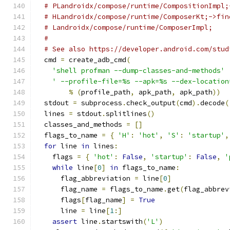
# PLandroidx/compose/runtime/CompositionImpl;
# HLandroidx/compose/runtime/ComposerKt;->fin
# Landroidx/compose/runtime/ComposerImpl;
#
# See also https://developer.android.com/stud
  cmd 
=
 create_adb_cmd
(
'shell profman --dump-classes-and-methods'
' --profile-file=%s --apk=%s --dex-location
%
(
profile_path
,
 apk_path
,
 apk_path
))
  stdout 
=
 subprocess
.
check_output
(
cmd
).
decode
(
  lines 
=
 stdout
.
splitlines
()
  classes_and_methods 
=
[]
  flags_to_name 
=
{
'H'
:
'hot'
,
'S'
:
'startup'
,
for
 line 
in
 lines
:
    flags 
=
{
'hot'
:
False
,
'startup'
:
False
,
'
while
 line
[
0
]
in
 flags_to_name
:
      flag_abbreviation 
=
 line
[
0
]
      flag_name 
=
 flags_to_name
.
get
(
flag_abbrev
      flags
[
flag_name
]
=
True
      line 
=
 line
[
1
:]
assert
 line
.
startswith
(
'L'
)