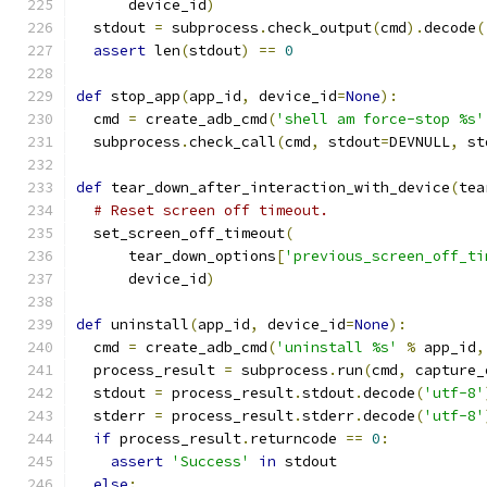
      device_id
)
  stdout 
=
 subprocess
.
check_output
(
cmd
).
decode
(
assert
 len
(
stdout
)
==
0
def
 stop_app
(
app_id
,
 device_id
=
None
):
  cmd 
=
 create_adb_cmd
(
'shell am force-stop %s'
  subprocess
.
check_call
(
cmd
,
 stdout
=
DEVNULL
,
 st
def
 tear_down_after_interaction_with_device
(
tea
# Reset screen off timeout.
  set_screen_off_timeout
(
      tear_down_options
[
'previous_screen_off_ti
      device_id
)
def
 uninstall
(
app_id
,
 device_id
=
None
):
  cmd 
=
 create_adb_cmd
(
'uninstall %s'
%
 app_id
,
  process_result 
=
 subprocess
.
run
(
cmd
,
 capture_
  stdout 
=
 process_result
.
stdout
.
decode
(
'utf-8'
  stderr 
=
 process_result
.
stderr
.
decode
(
'utf-8'
if
 process_result
.
returncode 
==
0
:
assert
'Success'
in
 stdout
else
: