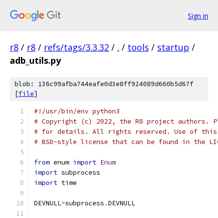
Sign in
r8
/
r8
/
refs/tags/3.3.32
/
.
/
tools
/
startup
/
adb_utils.py
blob: 136c99afba744eafe0d3e8ff924089d660b5d67f
[
file
]
#!/usr/bin/env python3
# Copyright (c) 2022, the R8 project authors. P
# for details. All rights reserved. Use of this
# BSD-style license that can be found in the LI
from
 enum 
import
Enum
import
 subprocess
import
 time
DEVNULL
=
subprocess
.
DEVNULL