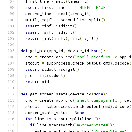
  first_line 
=
 next
(
lines_it
)
assert
 first_line 
==
' MINFL  MAJFL'
  second_line 
=
 next
(
lines_it
)
  minfl
,
 majfl 
=
 second_line
.
split
()
assert
 minfl
.
isdigit
()
assert
 majfl
.
isdigit
()
return
(
int
(
minfl
),
 int
(
majfl
))
def
 get_pid
(
app_id
,
 device_id
=
None
):
  cmd 
=
 create_adb_cmd
(
'shell pidof %s'
%
 app_i
  stdout 
=
 subprocess
.
check_output
(
cmd
).
decode
(
assert
 stdout
.
isdigit
()
  pid 
=
 int
(
stdout
)
return
 pid
def
 get_screen_state
(
device_id
=
None
):
  cmd 
=
 create_adb_cmd
(
'shell dumpsys nfc'
,
 dev
  stdout 
=
 subprocess
.
check_output
(
cmd
).
decode
(
  screen_state_value 
=
None
for
 line 
in
 stdout
.
splitlines
():
if
 line
.
startswith
(
'mScreenState='
):
      value_start_index 
=
 len
(
'mScreenState='
)