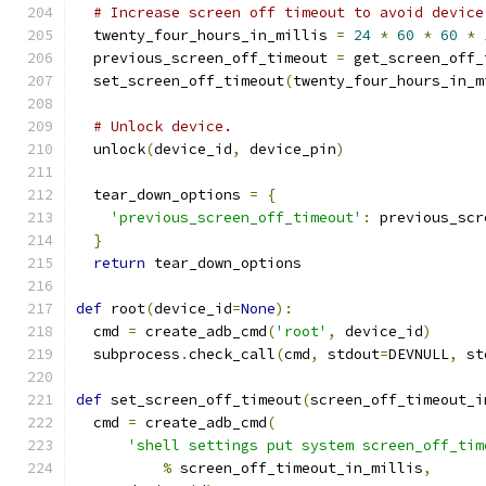
# Increase screen off timeout to avoid device
  twenty_four_hours_in_millis 
=
24
*
60
*
60
*
  previous_screen_off_timeout 
=
 get_screen_off_
  set_screen_off_timeout
(
twenty_four_hours_in_m
# Unlock device.
  unlock
(
device_id
,
 device_pin
)
  tear_down_options 
=
{
'previous_screen_off_timeout'
:
 previous_scr
}
return
 tear_down_options
def
 root
(
device_id
=
None
):
  cmd 
=
 create_adb_cmd
(
'root'
,
 device_id
)
  subprocess
.
check_call
(
cmd
,
 stdout
=
DEVNULL
,
 st
def
 set_screen_off_timeout
(
screen_off_timeout_i
  cmd 
=
 create_adb_cmd
(
'shell settings put system screen_off_tim
%
 screen_off_timeout_in_millis
,