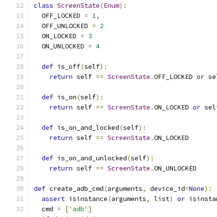
class
ScreenState
(
Enum
):
  OFF_LOCKED 
=
1
,
  OFF_UNLOCKED 
=
2
  ON_LOCKED 
=
3
  ON_UNLOCKED 
=
4
def
 is_off
(
self
):
return
 self 
==
ScreenState
.
OFF_LOCKED 
or
 se
def
 is_on
(
self
):
return
 self 
==
ScreenState
.
ON_LOCKED 
or
 sel
def
 is_on_and_locked
(
self
):
return
 self 
==
ScreenState
.
ON_LOCKED
def
 is_on_and_unlocked
(
self
):
return
 self 
==
ScreenState
.
ON_UNLOCKED
def
 create_adb_cmd
(
arguments
,
 device_id
=
None
):
assert
 isinstance
(
arguments
,
 list
)
or
 isinsta
  cmd 
=
[
'adb'
]