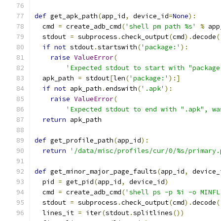
def
 get_apk_path
(
app_id
,
 device_id
=
None
):
  cmd 
=
 create_adb_cmd
(
'shell pm path %s'
%
 app
  stdout 
=
 subprocess
.
check_output
(
cmd
).
decode
(
if
not
 stdout
.
startswith
(
'package:'
):
raise
ValueError
(
'Expected stdout to start with "package
  apk_path 
=
 stdout
[
len
(
'package:'
):]
if
not
 apk_path
.
endswith
(
'.apk'
):
raise
ValueError
(
'Expected stdout to end with ".apk", wa
return
 apk_path
def
 get_profile_path
(
app_id
):
return
'/data/misc/profiles/cur/0/%s/primary.
def
 get_minor_major_page_faults
(
app_id
,
 device_
  pid 
=
 get_pid
(
app_id
,
 device_id
)
  cmd 
=
 create_adb_cmd
(
'shell ps -p %i -o MINFL
  stdout 
=
 subprocess
.
check_output
(
cmd
).
decode
(
  lines_it 
=
 iter
(
stdout
.
splitlines
())