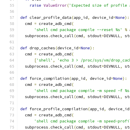
raise
ValueError
(
'Expected size of profile 
def
 clear_profile_data
(
app_id
,
 device_id
=
None
):
  cmd 
=
 create_adb_cmd
(
'shell cmd package compile --reset %s'
%
 
  subprocess
.
check_call
(
cmd
,
 stdout
=
DEVNULL
,
 st
def
 drop_caches
(
device_id
=
None
):
  cmd 
=
 create_adb_cmd
(
[
'shell'
,
'echo 3 > /proc/sys/vm/drop_cac
  subprocess
.
check_call
(
cmd
,
 stdout
=
DEVNULL
,
 st
def
 force_compilation
(
app_id
,
 device_id
=
None
):
  cmd 
=
 create_adb_cmd
(
'shell cmd package compile -m speed -f %s
  subprocess
.
check_call
(
cmd
,
 stdout
=
DEVNULL
,
 st
def
 force_profile_compilation
(
app_id
,
 device_id
  cmd 
=
 create_adb_cmd
(
'shell cmd package compile -m speed-profi
  subprocess
.
check_call
(
cmd
,
 stdout
=
DEVNULL
,
 st