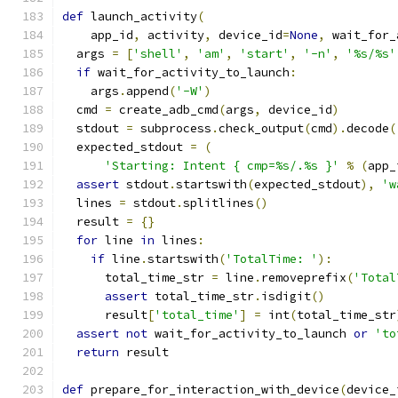
def
 launch_activity
(
    app_id
,
 activity
,
 device_id
=
None
,
 wait_for_
  args 
=
[
'shell'
,
'am'
,
'start'
,
'-n'
,
'%s/%s'
if
 wait_for_activity_to_launch
:
    args
.
append
(
'-W'
)
  cmd 
=
 create_adb_cmd
(
args
,
 device_id
)
  stdout 
=
 subprocess
.
check_output
(
cmd
).
decode
(
  expected_stdout 
=
(
'Starting: Intent { cmp=%s/.%s }'
%
(
app_
assert
 stdout
.
startswith
(
expected_stdout
),
'w
  lines 
=
 stdout
.
splitlines
()
  result 
=
{}
for
 line 
in
 lines
:
if
 line
.
startswith
(
'TotalTime: '
):
      total_time_str 
=
 line
.
removeprefix
(
'Total
assert
 total_time_str
.
isdigit
()
      result
[
'total_time'
]
=
 int
(
total_time_str
assert
not
 wait_for_activity_to_launch 
or
'to
return
 result
def
 prepare_for_interaction_with_device
(
device_