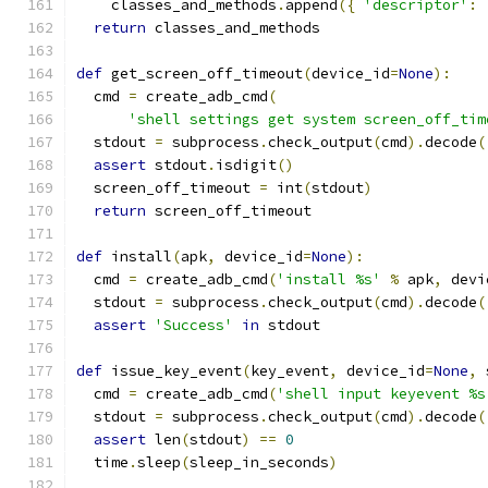
    classes_and_methods
.
append
({
'descriptor'
:
 
return
 classes_and_methods
def
 get_screen_off_timeout
(
device_id
=
None
):
  cmd 
=
 create_adb_cmd
(
'shell settings get system screen_off_tim
  stdout 
=
 subprocess
.
check_output
(
cmd
).
decode
(
assert
 stdout
.
isdigit
()
  screen_off_timeout 
=
 int
(
stdout
)
return
 screen_off_timeout
def
 install
(
apk
,
 device_id
=
None
):
  cmd 
=
 create_adb_cmd
(
'install %s'
%
 apk
,
 devi
  stdout 
=
 subprocess
.
check_output
(
cmd
).
decode
(
assert
'Success'
in
 stdout
def
 issue_key_event
(
key_event
,
 device_id
=
None
,
 
  cmd 
=
 create_adb_cmd
(
'shell input keyevent %s
  stdout 
=
 subprocess
.
check_output
(
cmd
).
decode
(
assert
 len
(
stdout
)
==
0
  time
.
sleep
(
sleep_in_seconds
)