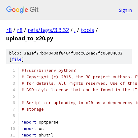
Sign in
r8
/
r8
/
refs/tags/3.3.32
/
.
/
tools
/
upload_to_x20.py
blob: 3a1ef77bb4040af8464f90cc624ad7fc06a84603
[
file
]
#!/usr/bin/env python3
# Copyright (c) 2016, the R8 project authors. P
# for details. All rights reserved. Use of this
# BSD-style license that can be found in the LI
# Script for uploading to x20 as a dependency i
# storage.
import
 optparse
import
 os
import
 shutil