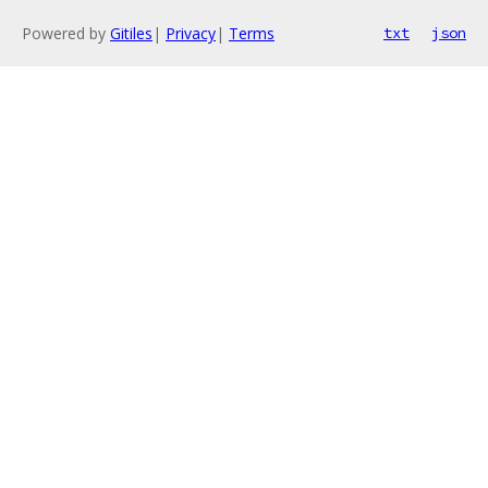
Powered by
Gitiles
|
Privacy
|
Terms
txt
json