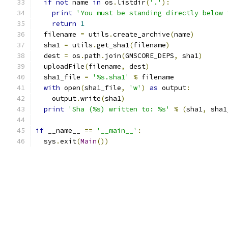
if
not
 name 
in
 os
.
listdir
(
'.'
):
print
'You must be standing directly below 
return
1
  filename 
=
 utils
.
create_archive
(
name
)
  sha1 
=
 utils
.
get_sha1
(
filename
)
  dest 
=
 os
.
path
.
join
(
GMSCORE_DEPS
,
 sha1
)
  uploadFile
(
filename
,
 dest
)
  sha1_file 
=
'%s.sha1'
%
 filename
with
 open
(
sha1_file
,
'w'
)
as
 output
:
    output
.
write
(
sha1
)
print
'Sha (%s) written to: %s'
%
(
sha1
,
 sha1
if
 __name__ 
==
'__main__'
:
  sys
.
exit
(
Main
())