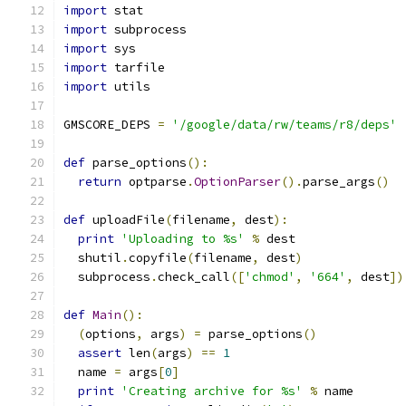
import
 stat
import
 subprocess
import
 sys
import
 tarfile
import
 utils
GMSCORE_DEPS 
=
'/google/data/rw/teams/r8/deps'
def
 parse_options
():
return
 optparse
.
OptionParser
().
parse_args
()
def
 uploadFile
(
filename
,
 dest
):
print
'Uploading to %s'
%
 dest
  shutil
.
copyfile
(
filename
,
 dest
)
  subprocess
.
check_call
([
'chmod'
,
'664'
,
 dest
])
def
Main
():
(
options
,
 args
)
=
 parse_options
()
assert
 len
(
args
)
==
1
  name 
=
 args
[
0
]
print
'Creating archive for %s'
%
 name