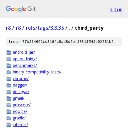
Sign in
r8
/
r8
/
refs/tags/3.3.35
/
.
/
third_party
tree: 77b514602cd3164c8ad8d5bf50313545e02281b2
android_jar/
api-outlining/
benchmarks/
binary_compatibility_tests/
chrome/
dagger/
desugar/
gmail/
gmscore/
google/
gradle/
internal/