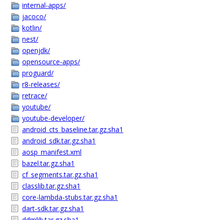
internal-apps/
jacoco/
kotlin/
nest/
openjdk/
opensource-apps/
proguard/
r8-releases/
retrace/
youtube/
youtube-developer/
android_cts_baseline.tar.gz.sha1
android_sdk.tar.gz.sha1
aosp_manifest.xml
bazel.tar.gz.sha1
cf_segments.tar.gz.sha1
classlib.tar.gz.sha1
core-lambda-stubs.tar.gz.sha1
dart-sdk.tar.gz.sha1
ddmlib.tar.gz.sha1