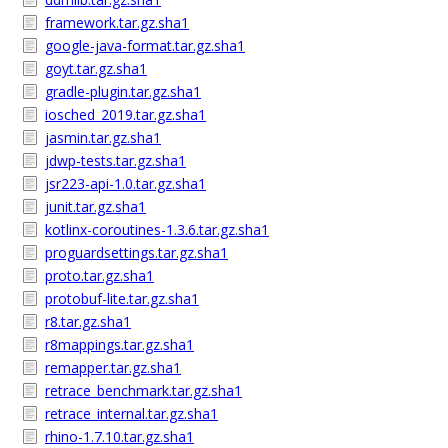
framework.tar.gz.sha1
google-java-format.tar.gz.sha1
goyt.tar.gz.sha1
gradle-plugin.tar.gz.sha1
iosched_2019.tar.gz.sha1
jasmin.tar.gz.sha1
jdwp-tests.tar.gz.sha1
jsr223-api-1.0.tar.gz.sha1
junit.tar.gz.sha1
kotlinx-coroutines-1.3.6.tar.gz.sha1
proguardsettings.tar.gz.sha1
proto.tar.gz.sha1
protobuf-lite.tar.gz.sha1
r8.tar.gz.sha1
r8mappings.tar.gz.sha1
remapper.tar.gz.sha1
retrace_benchmark.tar.gz.sha1
retrace_internal.tar.gz.sha1
rhino-1.7.10.tar.gz.sha1