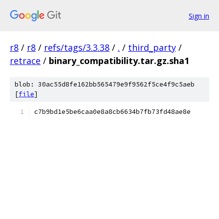
Sign in
r8
/
r8
/
refs/tags/3.3.38
/
.
/
third_party
/
retrace
/
binary_compatibility.tar.gz.sha1
blob: 30ac55d8fe162bb565479e9f9562f5ce4f9c5aeb
[
file
]
c7b9bd1e5be6caa0e8a8cb6634b7fb73fd48ae8e