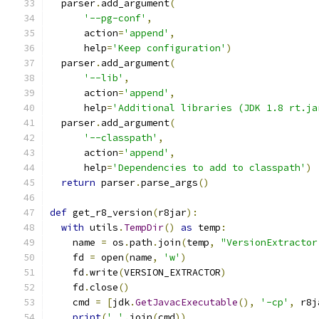
  parser
.
add_argument
(
'--pg-conf'
,
      action
=
'append'
,
      help
=
'Keep configuration'
)
  parser
.
add_argument
(
'--lib'
,
      action
=
'append'
,
      help
=
'Additional libraries (JDK 1.8 rt.ja
  parser
.
add_argument
(
'--classpath'
,
      action
=
'append'
,
      help
=
'Dependencies to add to classpath'
)
return
 parser
.
parse_args
()
def
 get_r8_version
(
r8jar
):
with
 utils
.
TempDir
()
as
 temp
:
    name 
=
 os
.
path
.
join
(
temp
,
"VersionExtractor
    fd 
=
 open
(
name
,
'w'
)
    fd
.
write
(
VERSION_EXTRACTOR
)
    fd
.
close
()
    cmd 
=
[
jdk
.
GetJavacExecutable
(),
'-cp'
,
 r8j
print
(
' '
.
join
(
cmd
))