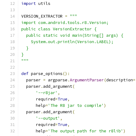
import
 utils
VERSION_EXTRACTOR 
=
"""
import com.android.tools.r8.Version;
public class VersionExtractor {
  public static void main(String[] args) {
    System.out.println(Version.LABEL);
  }
}
"""
def
 parse_options
():
  parser 
=
 argparse
.
ArgumentParser
(
description
=
  parser
.
add_argument
(
'--r8jar'
,
      required
=
True
,
      help
=
'The R8 jar to compile'
)
  parser
.
add_argument
(
'--output'
,
      required
=
True
,
      help
=
'The output path for the r8lib'
)