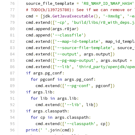
  source_file_template 
=
'R8_%MAP_ID_%MAP_HASH'
# TODO(b/139725780): See if we can remove or 
  cmd 
=
[
jdk
.
GetJavaExecutable
(),
'-Xmx8g'
,
'-e
  cmd
.
extend
([
'-cp'
,
'build/libs/r8_with_deps.j
  cmd
.
append
(
args
.
r8jar
)
  cmd
.
append
(
'--classfile'
)
  cmd
.
extend
([
'--map-id-template'
,
 map_id_templ
  cmd
.
extend
([
'--source-file-template'
,
 source_
  cmd
.
extend
([
'--output'
,
 args
.
output
])
  cmd
.
extend
([
'--pg-map-output'
,
 args
.
output 
+
  cmd
.
extend
([
'--lib'
,
'third_party/openjdk/ope
if
 args
.
pg_conf
:
for
 pgconf 
in
 args
.
pg_conf
:
      cmd
.
extend
([
'--pg-conf'
,
 pgconf
])
if
 args
.
lib
:
for
 lib 
in
 args
.
lib
:
      cmd
.
extend
([
'--lib'
,
 lib
])
if
 args
.
classpath
:
for
 cp 
in
 args
.
classpath
:
      cmd
.
extend
([
'--classpath'
,
 cp
])
print
(
' '
.
join
(
cmd
))