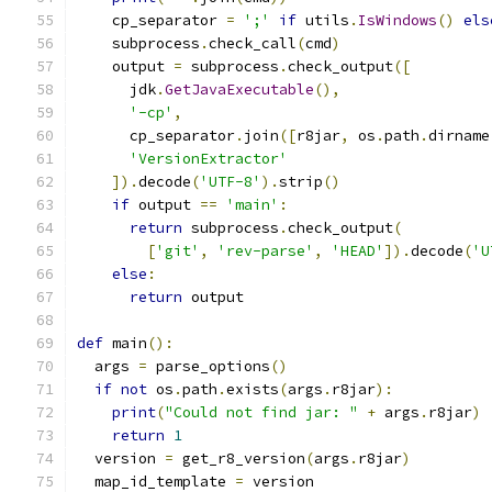
    cp_separator 
=
';'
if
 utils
.
IsWindows
()
els
    subprocess
.
check_call
(
cmd
)
    output 
=
 subprocess
.
check_output
([
      jdk
.
GetJavaExecutable
(),
'-cp'
,
      cp_separator
.
join
([
r8jar
,
 os
.
path
.
dirname
'VersionExtractor'
]).
decode
(
'UTF-8'
).
strip
()
if
 output 
==
'main'
:
return
 subprocess
.
check_output
(
[
'git'
,
'rev-parse'
,
'HEAD'
]).
decode
(
'U
else
:
return
 output
def
 main
():
  args 
=
 parse_options
()
if
not
 os
.
path
.
exists
(
args
.
r8jar
):
print
(
"Could not find jar: "
+
 args
.
r8jar
)
return
1
  version 
=
 get_r8_version
(
args
.
r8jar
)
  map_id_template 
=
 version