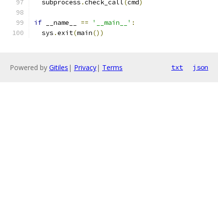
  subprocess
.
check_call
(
cmd
)
if
 __name__ 
==
'__main__'
:
  sys
.
exit
(
main
())
Powered by
Gitiles
|
Privacy
|
Terms
txt
json