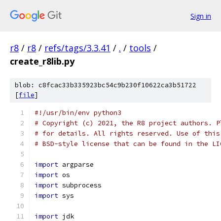
Sign in
r8
/
r8
/
refs/tags/3.3.41
/
.
/
tools
/
create_r8lib.py
blob: c8fcac33b335923bc54c9b230f10622ca3b51722
[
file
]
#!/usr/bin/env python3
# Copyright (c) 2021, the R8 project authors. P
# for details. All rights reserved. Use of this
# BSD-style license that can be found in the LI
import
 argparse
import
 os
import
 subprocess
import
 sys
import
 jdk