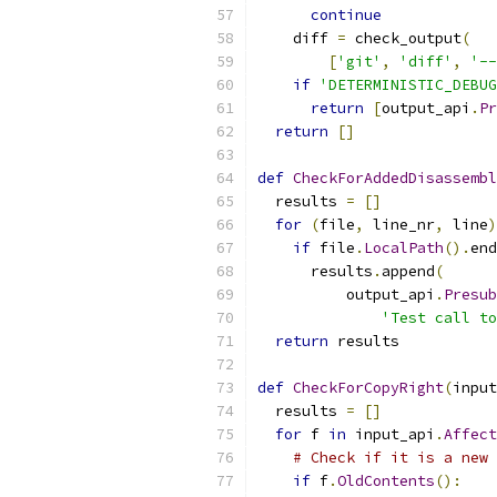
continue
    diff 
=
 check_output
(
[
'git'
,
'diff'
,
'--
if
'DETERMINISTIC_DEBUG
return
[
output_api
.
Pr
return
[]
def
CheckForAddedDisassembl
  results 
=
[]
for
(
file
,
 line_nr
,
 line
)
if
 file
.
LocalPath
().
end
      results
.
append
(
          output_api
.
Presub
'Test call to
return
 results
def
CheckForCopyRight
(
input
  results 
=
[]
for
 f 
in
 input_api
.
Affect
# Check if it is a new 
if
 f
.
OldContents
():