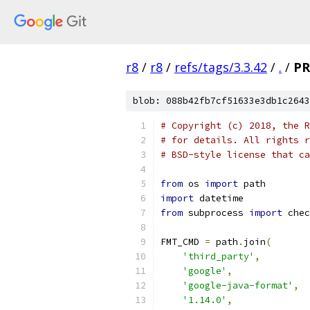
r8
/
r8
/
refs/tags/3.3.42
/
.
/
PR
blob: 088b42fb7cf51633e3db1c2643
# Copyright (c) 2018, the R
# for details. All rights r
# BSD-style license that ca
from
 os 
import
 path
import
 datetime
from
 subprocess 
import
 chec
FMT_CMD 
=
 path
.
join
(
'third_party'
,
'google'
,
'google-java-format'
,
'1.14.0'
,