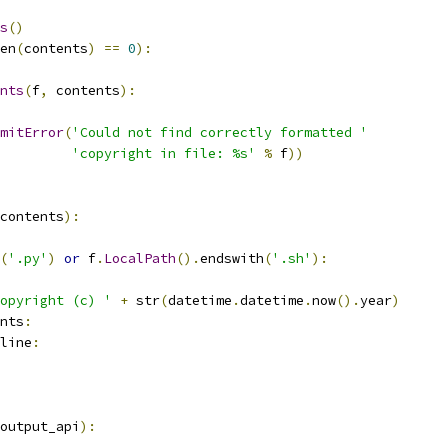
s
()
en
(
contents
)
==
0
):
nts
(
f
,
 contents
):
mitError
(
'Could not find correctly formatted '
'copyright in file: %s'
%
 f
))
contents
):
(
'.py'
)
or
 f
.
LocalPath
().
endswith
(
'.sh'
):
opyright (c) '
+
 str
(
datetime
.
datetime
.
now
().
year
)
nts
:
line
:
output_api
):