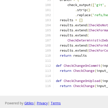
      check_output
([
'git'
,
.
strip
()
.
replace
(
'refs/he
  results 
=
[]
  results
.
extend
(
CheckDoNot
  results
.
extend
(
CheckForma
  results
.
extend
(
CheckDeterministicDeb
  results
.
extend
(
CheckForAd
  results
.
extend
(
CheckForCo
return
 results
def
CheckChangeOnCommit
(
inp
return
CheckChange
(
input_
def
CheckChangeOnUpload
(
inp
return
CheckChange
(
input_
Powered by
Gitiles
|
Privacy
|
Terms