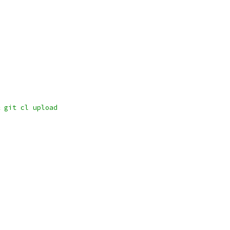
 git cl upload