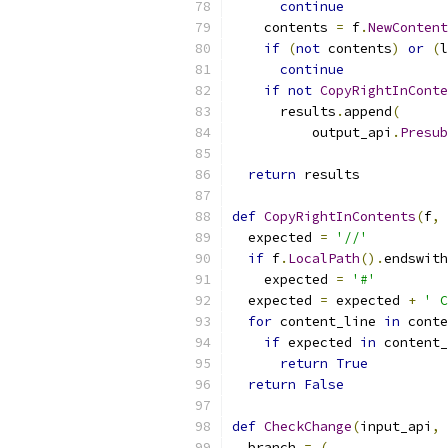
continue
    contents 
=
 f
.
NewContent
if
(
not
 contents
)
or
(
l
continue
if
not
CopyRightInConte
      results
.
append
(
          output_api
.
Presub
return
 results
def
CopyRightInContents
(
f
,
 
  expected 
=
'//'
if
 f
.
LocalPath
().
endswith
    expected 
=
'#'
  expected 
=
 expected 
+
' C
for
 content_line 
in
 conte
if
 expected 
in
 content_
return
True
return
False
def
CheckChange
(
input_api
,
 
  branch 
=
(