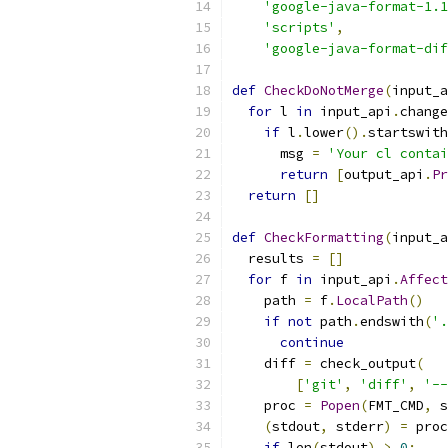
'google-java-format-1.1
'scripts'
,
'google-java-format-dif
def
CheckDoNotMerge
(
input_a
for
 l 
in
 input_api
.
change
if
 l
.
lower
().
startswith
      msg 
=
'Your cl contai
return
[
output_api
.
Pr
return
[]
def
CheckFormatting
(
input_a
  results 
=
[]
for
 f 
in
 input_api
.
Affect
    path 
=
 f
.
LocalPath
()
if
not
 path
.
endswith
(
'.
continue
    diff 
=
 check_output
(
[
'git'
,
'diff'
,
'--
    proc 
=
Popen
(
FMT_CMD
,
 s
(
stdout
,
 stderr
)
=
 proc
if
 len
(
stdout
)
>
0
: