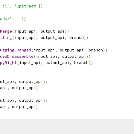
'cl'
,
'upstream'
])
ads/'
,
''
))
Merge
(
input_api
,
 output_api
))
tting
(
input_api
,
 output_api
,
 branch
))
uggingChanged
(
input_api
,
 output_api
,
 branch
))
dedDisassemble
(
input_api
,
 output_api
))
pyRight
(
input_api
,
 output_api
,
 branch
))
ut_api
,
 output_api
):
api
,
 output_api
)
ut_api
,
 output_api
):
api
,
 output_api
)