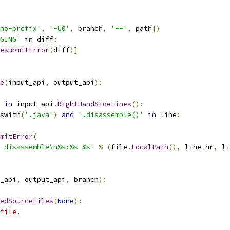
no-prefix'
,
'-U0'
,
 branch
,
'--'
,
 path
])
GING'
in
 diff
:
esubmitError
(
diff
)]
e
(
input_api
,
 output_api
):
in
 input_api
.
RightHandSideLines
():
swith
(
'.java'
)
and
'.disassemble()'
in
 line
:
mitError
(
 disassemble\n%s:%s %s'
%
(
file
.
LocalPath
(),
 line_nr
,
 li
_api
,
 output_api
,
 branch
):
edSourceFiles
(
None
):
file.