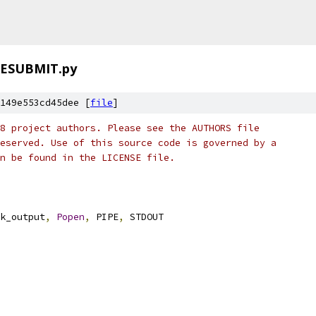
ESUBMIT.py
149e553cd45dee [
file
]
8 project authors. Please see the AUTHORS file
eserved. Use of this source code is governed by a
n be found in the LICENSE file.
k_output
,
Popen
,
 PIPE
,
 STDOUT