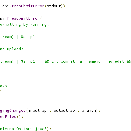
_api
.
PresubmitError
(
stdout
))
pi
.
PresubmitError
(
ormatting by running:
tream) | %s -p1 -i
nd upload:
tream) | %s -p1 -i && git commit -a --amend --no-edit &&
oks
)
gingChanged
(
input_api
,
 output_api
,
 branch
):
edFiles
():
nternalOptions.java'
):