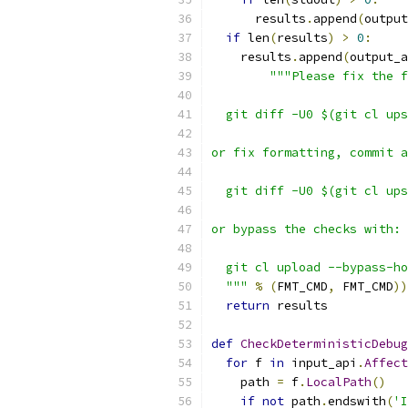
      results
.
append
(
output
if
 len
(
results
)
>
0
:
    results
.
append
(
output_a
"""Please fix the f
  git diff -U0 $(git cl ups
or fix formatting, commit a
  git diff -U0 $(git cl ups
or bypass the checks with:
  git cl upload --bypass-ho
  """
%
(
FMT_CMD
,
 FMT_CMD
))
return
 results
def
CheckDeterministicDebug
for
 f 
in
 input_api
.
Affect
    path 
=
 f
.
LocalPath
()
if
not
 path
.
endswith
(
'I