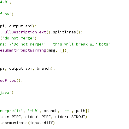
4.0'
,
f.py'
)
pi
,
 output_api
):
.
FullDescriptionText
().
splitlines
():
(
'do not merge'
):
ns: \'Do not merge\' - this will break WIP bots'
esubmitPromptWarning
(
msg
,
[])]
pi
,
 output_api
,
 branch
):
edFiles
():
java'
):
no-prefix'
,
'-U0'
,
 branch
,
'--'
,
 path
])
tdin
=
PIPE
,
 stdout
=
PIPE
,
 stderr
=
STDOUT
)
.
communicate
(
input
=
diff
)