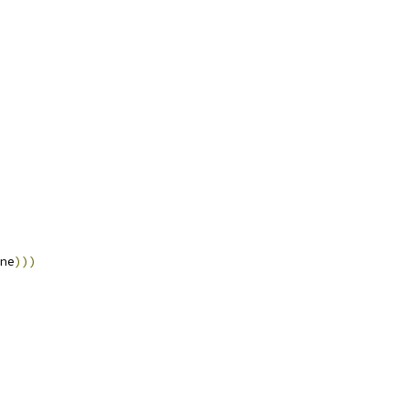
ne
)))