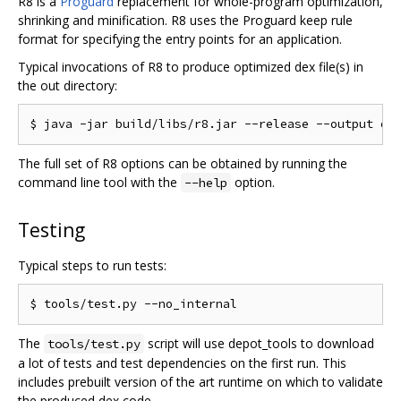
R8 is a
Proguard
replacement for whole-program optimization,
shrinking and minification. R8 uses the Proguard keep rule
format for specifying the entry points for an application.
Typical invocations of R8 to produce optimized dex file(s) in
the out directory:
The full set of R8 options can be obtained by running the
command line tool with the
option.
--help
Testing
Typical steps to run tests:
The
script will use depot_tools to download
tools/test.py
a lot of tests and test dependencies on the first run. This
includes prebuilt version of the art runtime on which to validate
the produced dex code.