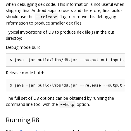
when debugging dex code. This information is not useful when
shipping final Android apps to users and therefore, final builds
should use the
flag to remove this debugging
--release
information to produce smaller dex files.
Typical invocations of D8 to produce dex file(s) in the out
directoy:
Debug mode build:
Release mode build:
The full set of D8 options can be obtained by running the
command line tool with the
option.
--help
Running R8