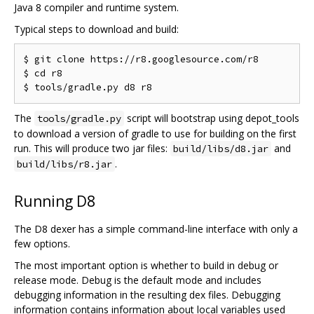
Java 8 compiler and runtime system.
Typical steps to download and build:
$ git clone https://r8.googlesource.com/r8

$ cd r8

The
script will bootstrap using depot_tools
tools/gradle.py
to download a version of gradle to use for building on the first
run. This will produce two jar files:
and
build/libs/d8.jar
.
build/libs/r8.jar
Running D8
The D8 dexer has a simple command-line interface with only a
few options.
The most important option is whether to build in debug or
release mode. Debug is the default mode and includes
debugging information in the resulting dex files. Debugging
information contains information about local variables used