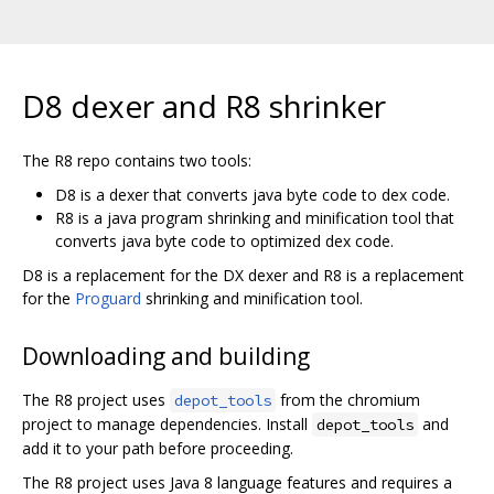
D8 dexer and R8 shrinker
The R8 repo contains two tools:
D8 is a dexer that converts java byte code to dex code.
R8 is a java program shrinking and minification tool that
converts java byte code to optimized dex code.
D8 is a replacement for the DX dexer and R8 is a replacement
for the
Proguard
shrinking and minification tool.
Downloading and building
The R8 project uses
from the chromium
depot_tools
project to manage dependencies. Install
and
depot_tools
add it to your path before proceeding.
The R8 project uses Java 8 language features and requires a