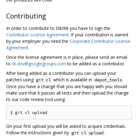
Contributing
In order to contribute to D8/R8 you have to sign the
Contributor License Agreement
. If your contribution is owned
by your employer you need the
Corporate Contributor License
Agreement
.
Once the license agreement is in place, please send an email
to
r8-dev@googlegroups.com
to be added as a contributor.
After being added as a contributer you can upload your
patches using
which is available in
.
git cl
depot_tools
Once you have a change that you are happy with you should
make sure that it passes all tests and then upload the change
to our code review tool using:
On your first upload you will be asked to acquire credentials.
Follow the instructions given by
.
git cl upload