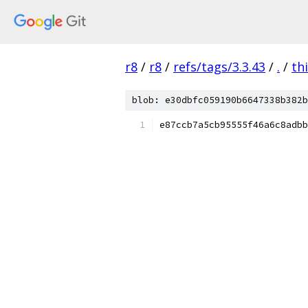
r8
/
r8
/
refs/tags/3.3.43
/
.
/
th
blob: e30dbfc059190b6647338b382b
e87ccb7a5cb95555f46a6c8adbb