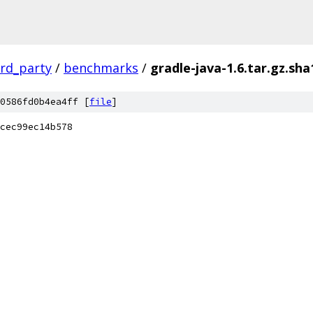
ird_party
/
benchmarks
/
gradle-java-1.6.tar.gz.sha
0586fd0b4ea4ff [
file
]
cec99ec14b578