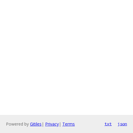
Powered by
Gitiles
|
Privacy
|
Terms
txt
json