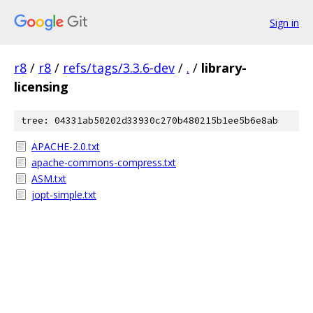
Sign in
r8
/
r8
/
refs/tags/3.3.6-dev
/
.
/
library-
licensing
tree: 04331ab50202d33930c270b480215b1ee5b6e8ab
APACHE-2.0.txt
apache-commons-compress.txt
ASM.txt
jopt-simple.txt