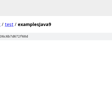
c
/
test
/
examplesJava9
36c6b7d672f60d