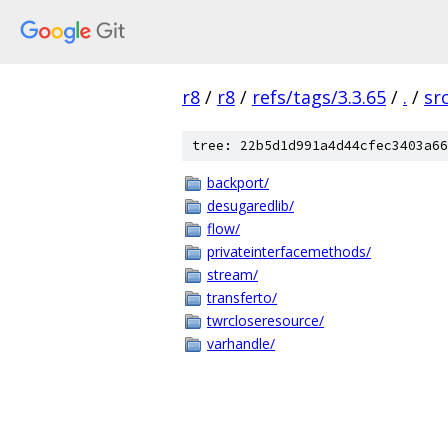
r8
/
r8
/
refs/tags/3.3.65
/
.
/
sr
tree: 22b5d1d991a4d44cfec3403a66
backport/
desugaredlib/
flow/
privateinterfacemethods/
stream/
transferto/
twrcloseresource/
varhandle/