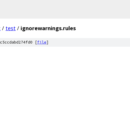
c
/
test
/
ignorewarnings.rules
c5ccdabd274fd0 [
file
]