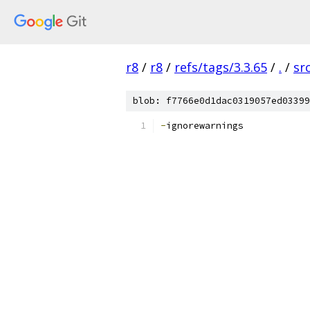
r8
/
r8
/
refs/tags/3.3.65
/
.
/
sr
blob: f7766e0d1dac0319057ed03399
-
ignorewarnings