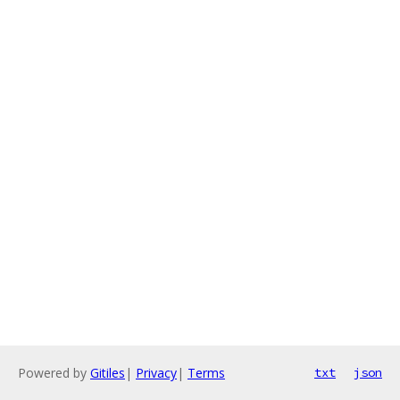
Powered by
Gitiles
|
Privacy
|
Terms
txt
json