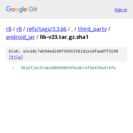
Sign in
r8
/
r8
/
refs/tags/3.3.66
/
.
/
third_party
/
android_jar
/
lib-v23.tar.gz.sha1
blob: e3ce8c7eb9ded2d9f59433381d1e1dfaa8ff5298
[
file
]
961bf14c97ab2880998b9f6c6b74f9e459e474fe