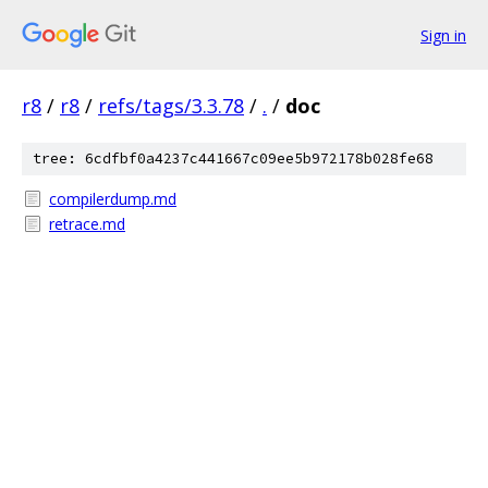
Sign in
r8
/
r8
/
refs/tags/3.3.78
/
.
/
doc
tree: 6cdfbf0a4237c441667c09ee5b972178b028fe68
compilerdump.md
retrace.md