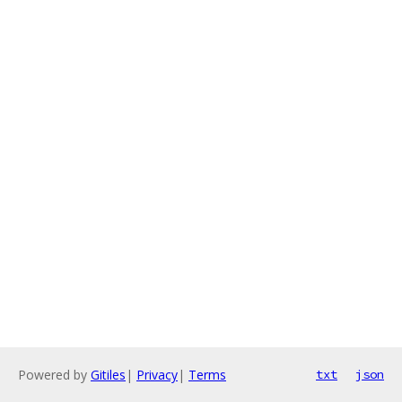
Powered by
Gitiles
|
Privacy
|
Terms
txt
json