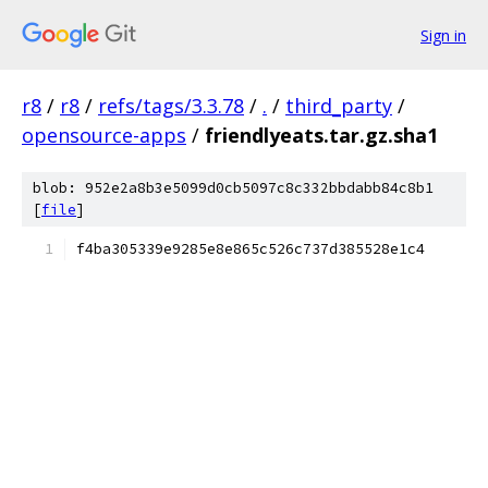
Sign in
r8
/
r8
/
refs/tags/3.3.78
/
.
/
third_party
/
opensource-apps
/
friendlyeats.tar.gz.sha1
blob: 952e2a8b3e5099d0cb5097c8c332bbdabb84c8b1
[
file
]
f4ba305339e9285e8e865c526c737d385528e1c4