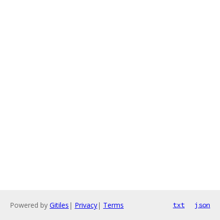
Powered by
Gitiles
|
Privacy
|
Terms
txt
json