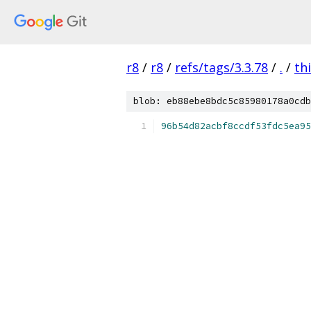
r8
/
r8
/
refs/tags/3.3.78
/
.
/
th
blob: eb88ebe8bdc5c85980178a0cdb
96b54d82acbf8ccdf53fdc5ea95