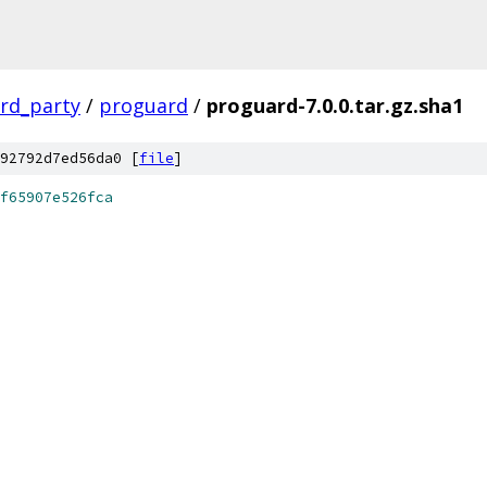
ird_party
/
proguard
/
proguard-7.0.0.tar.gz.sha1
92792d7ed56da0 [
file
]
f65907e526fca