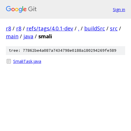
Sign in
r8
/
r8
/
refs/tags/4.0.1-dev
/
.
/
buildSrc
/
src
/
main
/
java
/
smali
tree: 77862be4a087a7434798e0188a180294269fe589
SmaliTask.java