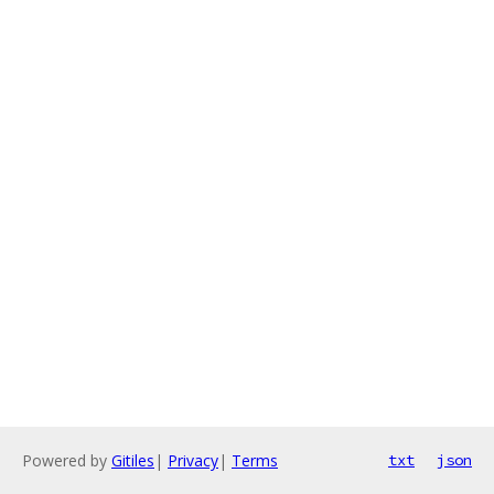
Powered by
Gitiles
|
Privacy
|
Terms
txt
json