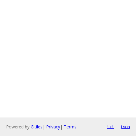
Powered by
Gitiles
|
Privacy
|
Terms
txt
json