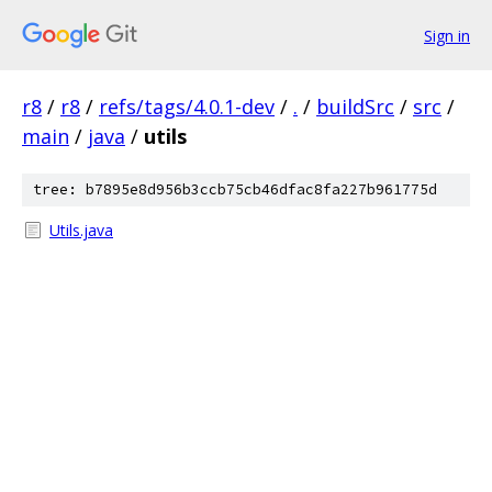
Sign in
r8
/
r8
/
refs/tags/4.0.1-dev
/
.
/
buildSrc
/
src
/
main
/
java
/
utils
tree: b7895e8d956b3ccb75cb46dfac8fa227b961775d
Utils.java