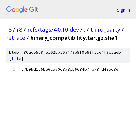
Sign in
r8
/
r8
/
refs/tags/4.0.10-dev
/
.
/
third_party
/
retrace
/
binary_compatibility.tar.gz.sha1
blob: 30ac55d8fe162bb565479e9f9562f5ce4f9c5aeb
[
file
]
c7b9bd1e5be6caa0e8a8cb6634b7fb73fd48ae8e