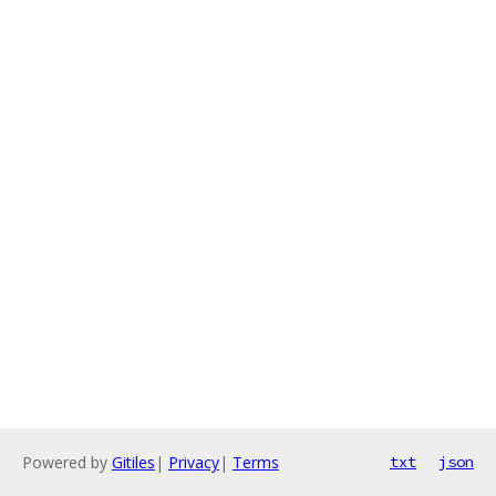
Powered by
Gitiles
|
Privacy
|
Terms
txt
json