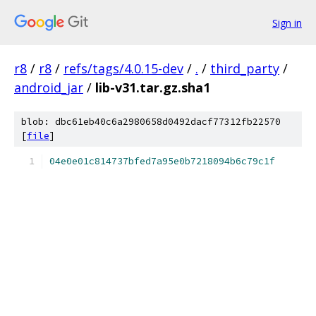
Sign in
r8
/
r8
/
refs/tags/4.0.15-dev
/
.
/
third_party
/
android_jar
/
lib-v31.tar.gz.sha1
blob: dbc61eb40c6a2980658d0492dacf77312fb22570
[
file
]
04e0e01c814737bfed7a95e0b7218094b6c79c1f