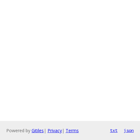
Powered by
Gitiles
|
Privacy
|
Terms
txt
json