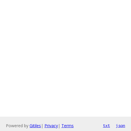
Powered by
Gitiles
|
Privacy
|
Terms
txt
json