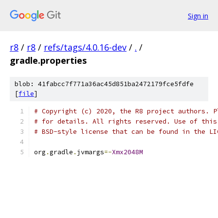
Sign in
r8
/
r8
/
refs/tags/4.0.16-dev
/
.
/
gradle.properties
blob: 41fabcc7f771a36ac45d851ba2472179fce5fdfe
[
file
]
# Copyright (c) 2020, the R8 project authors. P
# for details. All rights reserved. Use of this
# BSD-style license that can be found in the LI
org
.
gradle
.
jvmargs
=-
Xmx2048M