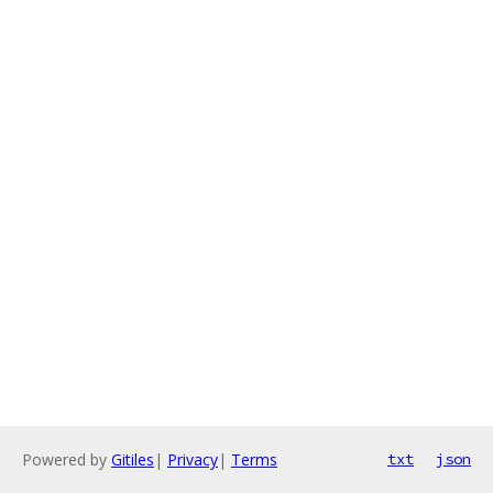
Powered by
Gitiles
|
Privacy
|
Terms
txt
json