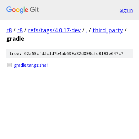
Sign in
r8
/
r8
/
refs/tags/4.0.17-dev
/
.
/
third_party
/
gradle
tree: 62a59cfd5c1d7b4ab639a82d099cfe8193e647c7
gradle.tar.gz.sha1