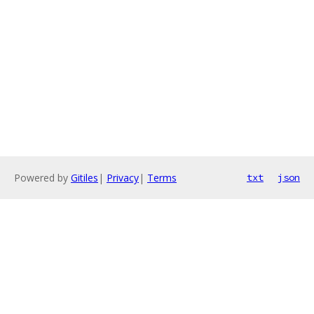
Powered by
Gitiles
|
Privacy
|
Terms
txt
json