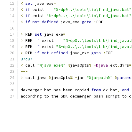
<
set
 java_exe
=
<
if
 exist    
"%~dp0..\tools\lib\find_java.bat"
<
if
 exist 
"%~dp0..\..\tools\lib\find_java.bat"
<
if
not
defined
 java_exe 
goto
:
---
>
 REM 
set
 java_exe
=
>
 REM 
if
 exist    
"%~dp0..\tools\lib\find_java.
>
 REM 
if
 exist 
"%~dp0..\..\tools\lib\find_java.
>
 REM 
if
not
defined
 java_exe 
goto
:
87c87
<
 call 
"%java_exe%"
%
javaOpts
%
-
Djava
.
ext
.
dirs
=
---
>
 call java 
%
javaOpts
%
-
jar 
"%jarpath%"
%
params
dexmerger
.
bat has been copied 
from
 dx
.
bat
,
and
according to the SDK dexmerger bash script to c