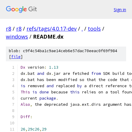
Sign in
r8
/
r8
/
refs/tags/4.0.17-dev
/
.
/
tools
/
windows
/
README.dx
blob: c9f4c54ba1c9ae14ceb6e57dac70eeac0f69f984
[
file
]
Dx
 version
:
1.13
dx
.
bat 
and
 dx
.
jar are fetched 
from
 SDK build to
dx
.
bat has been modified so that the code that 
is
 removed 
and
 replaced 
by
 a direct reference t
This
is
done
 because 
this
 relies on a tool foun
current 
package
.
Also
,
 the deprecated java
.
ext
.
dirs argument has
Diff
:
26
,
29c26
,
29