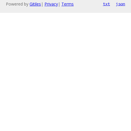
Powered by
Gitiles
|
Privacy
|
Terms
txt
json