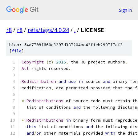
Sign in
r8
/
r8
/
refs/tags/4.0.24
/
.
/
LICENSE
blob: 54a7709f660d3297d387204ac42f1eb2997f7af2
[
file
]
Copyright
(
c
)
2016
,
 the R8 project authors
.
All
 rights reserved
.
Redistribution
and
use
in
 source 
and
 binary for
modification
,
 are permitted provided that the f
*
Redistributions
 of source code must retain th
  list of conditions 
and
 the following disclaim
*
Redistributions
in
 binary form must reproduce
this
 list of conditions 
and
 the following dis
and
/
or
 other materials provided 
with
 the dist