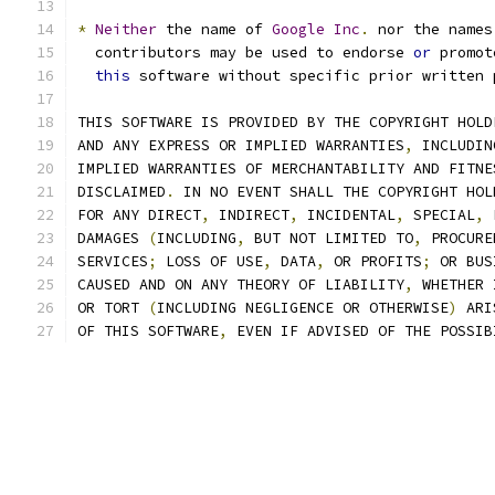
*
Neither
 the name of 
Google
Inc
.
 nor the names
  contributors may be used to endorse 
or
 promot
this
 software without specific prior written 
THIS SOFTWARE IS PROVIDED BY THE COPYRIGHT HOLD
AND ANY EXPRESS OR IMPLIED WARRANTIES
,
 INCLUDIN
IMPLIED WARRANTIES OF MERCHANTABILITY AND FITNE
DISCLAIMED
.
 IN NO EVENT SHALL THE COPYRIGHT HOL
FOR ANY DIRECT
,
 INDIRECT
,
 INCIDENTAL
,
 SPECIAL
,
 
DAMAGES 
(
INCLUDING
,
 BUT NOT LIMITED TO
,
 PROCURE
SERVICES
;
 LOSS OF USE
,
 DATA
,
 OR PROFITS
;
 OR BUS
CAUSED AND ON ANY THEORY OF LIABILITY
,
 WHETHER 
OR TORT 
(
INCLUDING NEGLIGENCE OR OTHERWISE
)
 ARI
OF THIS SOFTWARE
,
 EVEN IF ADVISED OF THE POSSIB